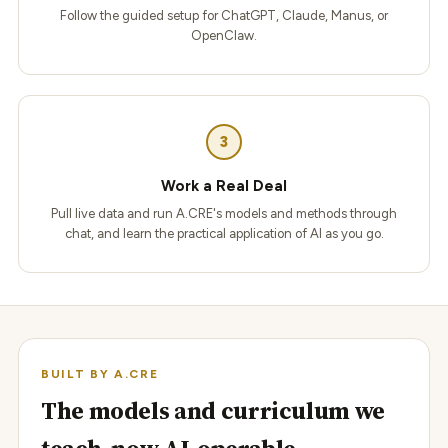
Follow the guided setup for ChatGPT, Claude, Manus, or
OpenClaw.
3
Work a Real Deal
Pull live data and run A.CRE's models and methods through
chat, and learn the practical application of AI as you go.
BUILT BY A.CRE
The models and curriculum we