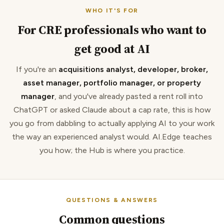
WHO IT'S FOR
For CRE professionals who want to
get good at AI
If you're an
acquisitions analyst, developer, broker,
asset manager, portfolio manager, or property
manager
, and you've already pasted a rent roll into
ChatGPT or asked Claude about a cap rate, this is how
you go from dabbling to actually applying AI to your work
the way an experienced analyst would. AI.Edge teaches
you how; the Hub is where you practice.
QUESTIONS & ANSWERS
Common questions