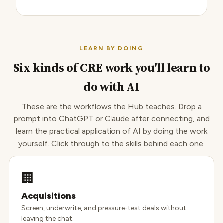
LEARN BY DOING
Six kinds of CRE work you'll learn to
do with AI
These are the workflows the Hub teaches. Drop a
prompt into ChatGPT or Claude after connecting, and
learn the practical application of AI by doing the work
yourself. Click through to the skills behind each one.
🏢
Acquisitions
Screen, underwrite, and pressure-test deals without
leaving the chat.