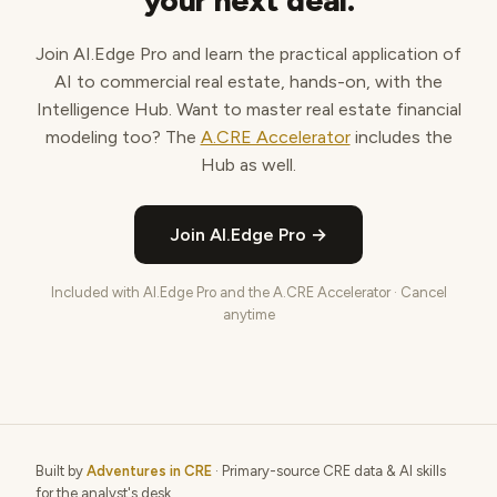
your next deal.
Join AI.Edge Pro and learn the practical application of
AI to commercial real estate, hands-on, with the
Intelligence Hub. Want to master real estate financial
modeling too? The
A.CRE Accelerator
includes the
Hub as well.
Join AI.Edge Pro →
Included with AI.Edge Pro and the A.CRE Accelerator · Cancel
anytime
Built by
Adventures in CRE
· Primary-source CRE data & AI skills
for the analyst's desk.