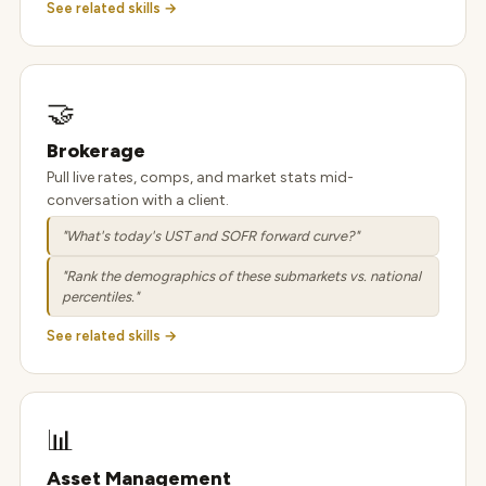
See related skills →
🤝
Brokerage
Pull live rates, comps, and market stats mid-
conversation with a client.
"What's today's UST and SOFR forward curve?"
"Rank the demographics of these submarkets vs. national
percentiles."
See related skills →
📊
Asset Management