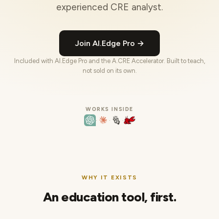
experienced CRE analyst.
Join AI.Edge Pro →
Included with AI.Edge Pro and the A.CRE Accelerator. Built to teach,
not sold on its own.
WORKS INSIDE
·
·
·
WHY IT EXISTS
An education tool, first.