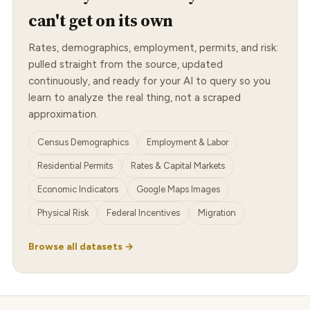
can't get on its own
Rates, demographics, employment, permits, and risk:
pulled straight from the source, updated
continuously, and ready for your AI to query so you
learn to analyze the real thing, not a scraped
approximation.
Census Demographics
Employment & Labor
Residential Permits
Rates & Capital Markets
Economic Indicators
Google Maps Images
Physical Risk
Federal Incentives
Migration
Browse all datasets →