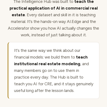
The Intelligence Hub was built to
teach the
practical application of AI in commercial real
estate
. Every dataset and skill in it is teaching
material. It's the hands-on way AI.Edge and the
Accelerator show you how AI actually changes the
work, instead of just talking about it.
It's the same way we think about our
financial models: we build them to
teach
institutional real estate modeling
, and
many members go on to use them in
practice every day. The Hub is built to
teach you AI for CRE, and it stays genuinely
useful long after the lesson lands.