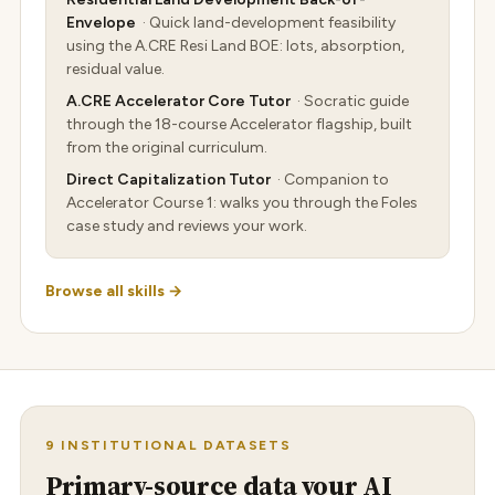
Envelope
· Quick land-development feasibility
using the A.CRE Resi Land BOE: lots, absorption,
residual value.
A.CRE Accelerator Core Tutor
· Socratic guide
through the 18-course Accelerator flagship, built
from the original curriculum.
Direct Capitalization Tutor
· Companion to
Accelerator Course 1: walks you through the Foles
case study and reviews your work.
Browse all skills →
9 INSTITUTIONAL DATASETS
Primary-source data your AI