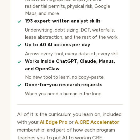
residential permits, physical risk, Google
Maps, and more.
193 expert-written analyst skills
Underwriting, debt sizing, DCF, waterfalls,
lease abstraction, and the rest of the work.
Up to 40 AI actions per day
Across every tool, every dataset, every skill.
Works inside ChatGPT, Claude, Manus,
and OpenClaw
No new tool to learn, no copy-paste.
Done-for-you research requests
When you need a human in the loop.
All of it is the curriculum you learn on, included
with your
AI.Edge Pro
or
A.CRE Accelerator
membership, and part of how each program
teaches you to put AI to work in CRE.