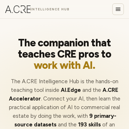
INTELLIGENCE HUB
The companion that
teaches CRE pros to
work with AI.
The A.CRE Intelligence Hub is the hands-on
teaching tool inside
AI.Edge
and the
A.CRE
Accelerator
. Connect your AI, then learn the
practical application of AI to commercial real
estate by doing the work, with
9 primary-
source datasets
and the
193 skills
of an