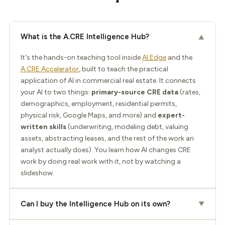
What is the A.CRE Intelligence Hub?
▼
It's the hands-on teaching tool inside
AI.Edge
and the
A.CRE Accelerator
, built to teach the practical
application of AI in commercial real estate. It connects
your AI to two things:
primary-source CRE data
(rates,
demographics, employment, residential permits,
physical risk, Google Maps, and more) and
expert-
written skills
(underwriting, modeling debt, valuing
assets, abstracting leases, and the rest of the work an
analyst actually does). You learn how AI changes CRE
work by doing real work with it, not by watching a
slideshow.
Can I buy the Intelligence Hub on its own?
▼