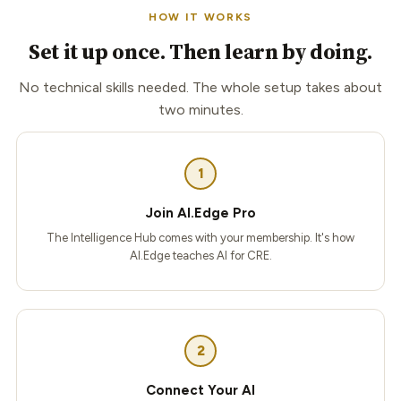
HOW IT WORKS
Set it up once. Then learn by doing.
No technical skills needed. The whole setup takes about
two minutes.
1
Join AI.Edge Pro
The Intelligence Hub comes with your membership. It's how
AI.Edge teaches AI for CRE.
2
Connect Your AI