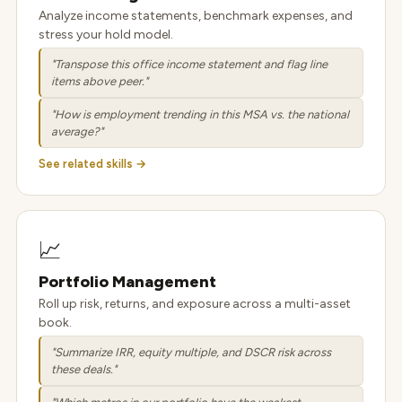
Analyze income statements, benchmark expenses, and
stress your hold model.
"Transpose this office income statement and flag line
items above peer."
"How is employment trending in this MSA vs. the national
average?"
See related skills →
📈
Portfolio Management
Roll up risk, returns, and exposure across a multi-asset
book.
"Summarize IRR, equity multiple, and DSCR risk across
these deals."