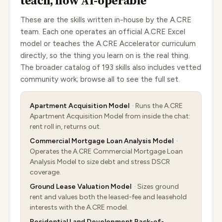
teach, now AI-operable
These are the skills written in-house by the A.CRE
team. Each one operates an official A.CRE Excel
model or teaches the A.CRE Accelerator curriculum
directly, so the thing you learn on is the real thing.
The broader catalog of 193 skills also includes vetted
community work; browse all to see the full set.
Apartment Acquisition Model
· Runs the A.CRE
Apartment Acquisition Model from inside the chat:
rent roll in, returns out.
Commercial Mortgage Loan Analysis Model
·
Operates the A.CRE Commercial Mortgage Loan
Analysis Model to size debt and stress DSCR
coverage.
Ground Lease Valuation Model
· Sizes ground
rent and values both the leased-fee and leasehold
interests with the A.CRE model.
Residential Land Development Back-of-