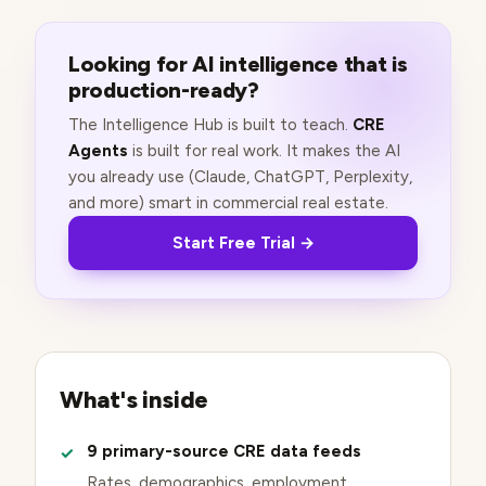
Looking for AI intelligence that is
production-ready?
The Intelligence Hub is built to teach.
CRE
Agents
is built for real work. It makes the AI
you already use (Claude, ChatGPT, Perplexity,
and more) smart in commercial real estate.
Start Free Trial →
What's inside
9 primary-source CRE data feeds
Rates, demographics, employment,