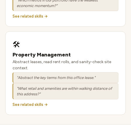
"Which metros in our portfolio have the weakest
economic momentum?"
See related skills →
🛠️
Property Management
Abstract leases, read rent rolls, and sanity-check site
context.
"Abstract the key terms from this office lease."
"What retail and amenities are within walking distance of
this address?"
See related skills →