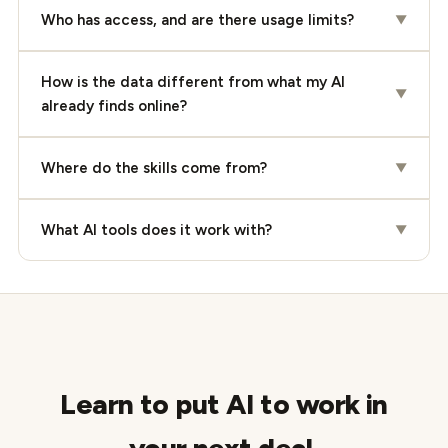
Who has access, and are there usage limits?
▼
How is the data different from what my AI
▼
already finds online?
Where do the skills come from?
▼
What AI tools does it work with?
▼
Learn to put AI to work in