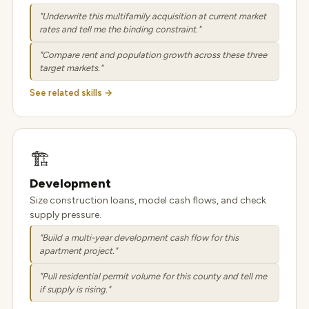
"Underwrite this multifamily acquisition at current market
rates and tell me the binding constraint."
"Compare rent and population growth across these three
target markets."
See related skills →
🏗️
Development
Size construction loans, model cash flows, and check
supply pressure.
"Build a multi-year development cash flow for this
apartment project."
"Pull residential permit volume for this county and tell me
if supply is rising."