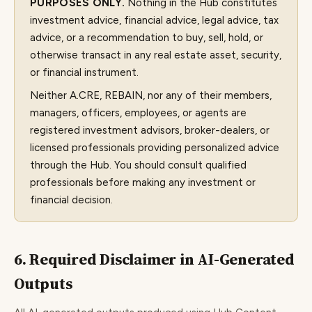
PURPOSES ONLY.
Nothing in the Hub constitutes
investment advice, financial advice, legal advice, tax
advice, or a recommendation to buy, sell, hold, or
otherwise transact in any real estate asset, security,
or financial instrument.
Neither A.CRE, REBAIN, nor any of their members,
managers, officers, employees, or agents are
registered investment advisors, broker-dealers, or
licensed professionals providing personalized advice
through the Hub. You should consult qualified
professionals before making any investment or
financial decision.
6. Required Disclaimer in AI-Generated
Outputs