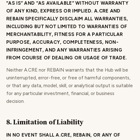
“AS IS” AND “AS AVAILABLE” WITHOUT WARRANTY
OF ANY KIND, EXPRESS OR IMPLIED. A.CRE AND
REBAIN SPECIFICALLY DISCLAIM ALL WARRANTIES,
INCLUDING BUT NOT LIMITED TO WARRANTIES OF
MERCHANTABILITY, FITNESS FOR A PARTICULAR
PURPOSE, ACCURACY, COMPLETENESS, NON-
INFRINGEMENT, AND ANY WARRANTIES ARISING
FROM COURSE OF DEALING OR USAGE OF TRADE.
Neither A.CRE nor REBAIN warrants that the Hub will be
uninterrupted, error-free, or free of harmful components,
or that any data, model, skill, or analytical output is suitable
for any particular investment, financial, or business
decision.
8. Limitation of Liability
IN NO EVENT SHALL A.CRE, REBAIN, OR ANY OF