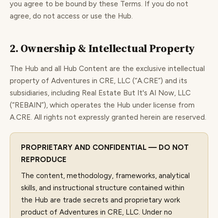
you agree to be bound by these Terms. If you do not
agree, do not access or use the Hub.
2. Ownership & Intellectual Property
The Hub and all Hub Content are the exclusive intellectual
property of Adventures in CRE, LLC (“A.CRE”) and its
subsidiaries, including Real Estate But It's AI Now, LLC
(“REBAIN”), which operates the Hub under license from
A.CRE. All rights not expressly granted herein are reserved.
PROPRIETARY AND CONFIDENTIAL — DO NOT
REPRODUCE
The content, methodology, frameworks, analytical
skills, and instructional structure contained within
the Hub are trade secrets and proprietary work
product of Adventures in CRE, LLC. Under no