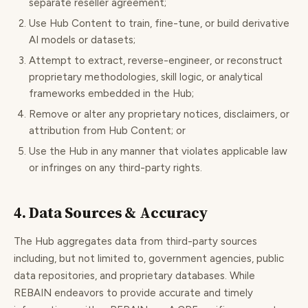
separate reseller agreement;
Use Hub Content to train, fine-tune, or build derivative
AI models or datasets;
Attempt to extract, reverse-engineer, or reconstruct
proprietary methodologies, skill logic, or analytical
frameworks embedded in the Hub;
Remove or alter any proprietary notices, disclaimers, or
attribution from Hub Content; or
Use the Hub in any manner that violates applicable law
or infringes on any third-party rights.
4. Data Sources & Accuracy
The Hub aggregates data from third-party sources
including, but not limited to, government agencies, public
data repositories, and proprietary databases. While
REBAIN endeavors to provide accurate and timely