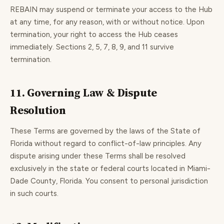
REBAIN may suspend or terminate your access to the Hub
at any time, for any reason, with or without notice. Upon
termination, your right to access the Hub ceases
immediately. Sections 2, 5, 7, 8, 9, and 11 survive
termination.
11. Governing Law & Dispute
Resolution
These Terms are governed by the laws of the State of
Florida without regard to conflict-of-law principles. Any
dispute arising under these Terms shall be resolved
exclusively in the state or federal courts located in Miami-
Dade County, Florida. You consent to personal jurisdiction
in such courts.