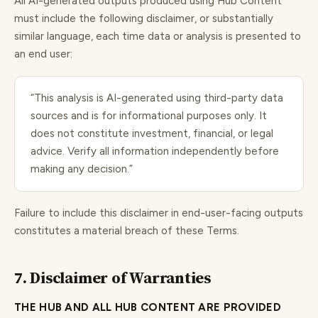
All AI-generated outputs produced using Hub Content
must include the following disclaimer, or substantially
similar language, each time data or analysis is presented to
an end user:
“This analysis is AI-generated using third-party data
sources and is for informational purposes only. It
does not constitute investment, financial, or legal
advice. Verify all information independently before
making any decision.”
Failure to include this disclaimer in end-user-facing outputs
constitutes a material breach of these Terms.
7. Disclaimer of Warranties
THE HUB AND ALL HUB CONTENT ARE PROVIDED