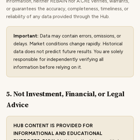
information, neither REBAIN nor A.CRE verifies, warrants,
or guarantees the accuracy, completeness, timeliness, or
reliability of any data provided through the Hub.
Important:
Data may contain errors, omissions, or
delays. Market conditions change rapidly. Historical
data does not predict future results. You are solely
responsible for independently verifying all
information before relying on it.
5. Not Investment, Financial, or Legal
Advice
HUB CONTENT IS PROVIDED FOR
INFORMATIONAL AND EDUCATIONAL