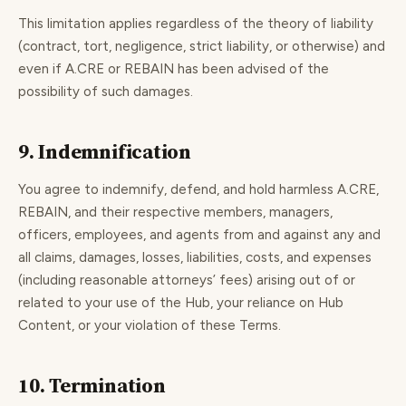
This limitation applies regardless of the theory of liability
(contract, tort, negligence, strict liability, or otherwise) and
even if A.CRE or REBAIN has been advised of the
possibility of such damages.
9. Indemnification
You agree to indemnify, defend, and hold harmless A.CRE,
REBAIN, and their respective members, managers,
officers, employees, and agents from and against any and
all claims, damages, losses, liabilities, costs, and expenses
(including reasonable attorneys’ fees) arising out of or
related to your use of the Hub, your reliance on Hub
Content, or your violation of these Terms.
10. Termination