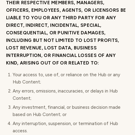
THEIR RESPECTIVE MEMBERS, MANAGERS,
OFFICERS, EMPLOYEES, AGENTS, OR LICENSORS BE
LIABLE TO YOU OR ANY THIRD PARTY FOR ANY
DIRECT, INDIRECT, INCIDENTAL, SPECIAL,
CONSEQUENTIAL, OR PUNITIVE DAMAGES,
INCLUDING BUT NOT LIMITED TO LOST PROFITS,
LOST REVENUE, LOST DATA, BUSINESS
INTERRUPTION, OR FINANCIAL LOSSES OF ANY
KIND, ARISING OUT OF OR RELATED TO:
Your access to, use of, or reliance on the Hub or any
Hub Content;
Any errors, omissions, inaccuracies, or delays in Hub
Content;
Any investment, financial, or business decision made
based on Hub Content; or
Any interruption, suspension, or termination of Hub
access.