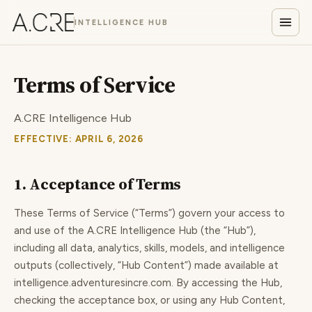
INTELLIGENCE HUB
Terms of Service
A.CRE Intelligence Hub
EFFECTIVE: APRIL 6, 2026
1. Acceptance of Terms
These Terms of Service (“Terms”) govern your access to
and use of the A.CRE Intelligence Hub (the “Hub”),
including all data, analytics, skills, models, and intelligence
outputs (collectively, “Hub Content”) made available at
intelligence.adventuresincre.com. By accessing the Hub,
checking the acceptance box, or using any Hub Content,