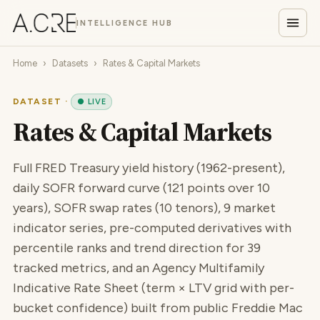
INTELLIGENCE HUB
Home
›
Datasets
›
Rates & Capital Markets
DATASET ·
● LIVE
Rates & Capital Markets
Full FRED Treasury yield history (1962-present),
daily SOFR forward curve (121 points over 10
years), SOFR swap rates (10 tenors), 9 market
indicator series, pre-computed derivatives with
percentile ranks and trend direction for 39
tracked metrics, and an Agency Multifamily
Indicative Rate Sheet (term × LTV grid with per-
bucket confidence) built from public Freddie Mac