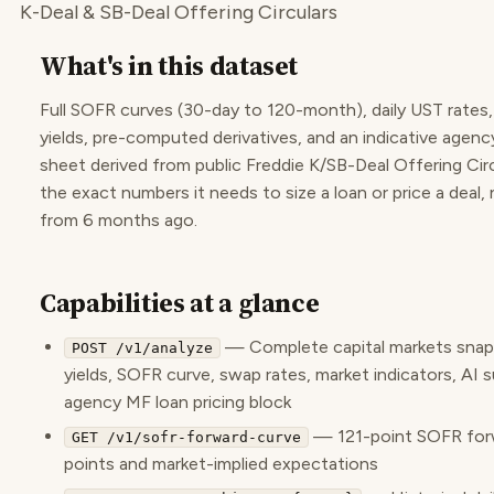
K-Deal & SB-Deal Offering Circulars
What's in this dataset
Full SOFR curves (30-day to 120-month), daily UST rates
yields, pre-computed derivatives, and an indicative agenc
sheet derived from public Freddie K/SB-Deal Offering Cir
the exact numbers it needs to size a loan or price a deal, 
from 6 months ago.
Capabilities at a glance
— Complete capital markets sna
POST /v1/analyze
yields, SOFR curve, swap rates, market indicators, AI 
agency MF loan pricing block
— 121-point SOFR forw
GET /v1/sofr-forward-curve
points and market-implied expectations