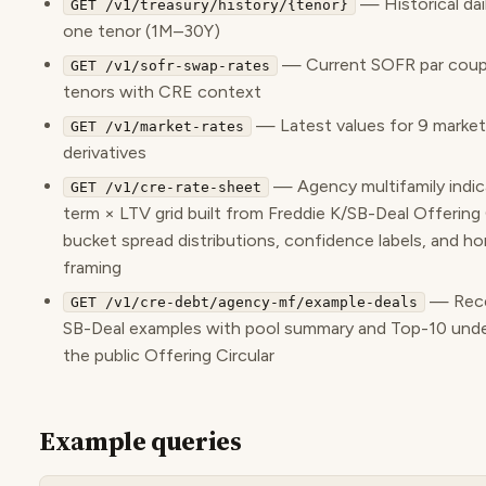
— Historical dail
GET /v1/treasury/history/{tenor}
one tenor (1M–30Y)
— Current SOFR par coupo
GET /v1/sofr-swap-rates
tenors with CRE context
— Latest values for 9 market 
GET /v1/market-rates
derivatives
— Agency multifamily indic
GET /v1/cre-rate-sheet
term × LTV grid built from Freddie K/SB-Deal Offering 
bucket spread distributions, confidence labels, and h
framing
— Rece
GET /v1/cre-debt/agency-mf/example-deals
SB-Deal examples with pool summary and Top-10 unde
the public Offering Circular
Example queries