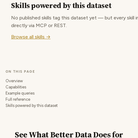
Skills powered by this dataset
No published skills tag this dataset yet — but every skill i
directly via MCP or REST.
Browse all skills →
ON THIS PAGE
Overview
Capabilities
Example queries
Full reference
Skills powered by this dataset
See What Better Data Does for