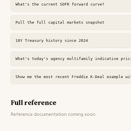
What's the current SOFR forward curve?
Pull the full capital markets snapshot
10Y Treasury history since 2024
What's today's agency multifamily indicative pric
Show me the most recent Freddie K-Deal example wi
Full reference
Reference documentation coming soon.