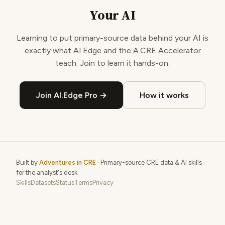
Your AI
Learning to put primary-source data behind your AI is
exactly what AI.Edge and the A.CRE Accelerator
teach. Join to learn it hands-on.
Join AI.Edge Pro →
How it works
Built by
Adventures in CRE
· Primary-source CRE data & AI skills
for the analyst's desk.
Skills
Datasets
Status
Terms
Privacy