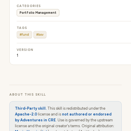
CATEGORIES
Portfolio Management
TAGS
#fund
#bov
VERSION
1
ABOUT THIS SKILL
Third-Party skill.
This skill is redistributed under the
Apache-2.0
license and is
not authored or endorsed
by Adventures in CRE
. Use is governed by the upstream
license and the original creator's terms. Original attribution: