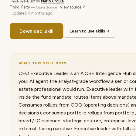
Built by
Mario Urquia
Third-Party
Third-Party
·
View source ↗
— Open Source
· Updated
4 months ago
Download .skill
Learn to use skills →
WHAT THIS SKILL DOES
CEO Executive Leader is an A.CRE Intelligence Hub ski
your AI agent the analyst-grade workflow a senior co
estate professional would run. Executive leader with f
inside the fund mandate; routes items above mandate 
Consumes rollups from COO (operating decisions) a
decisions); consumes portfolio rollups from portfol
board / IC cadence, strategic posture, enterprise-leve
external-facing narrative. Executive leader with full au