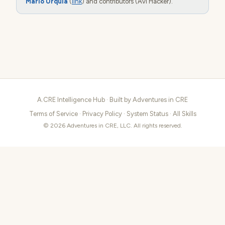
Mario Urquia
(
link
) and contributors (Avi Hacker).
A.CRE Intelligence Hub · Built by
Adventures in CRE
Terms of Service
·
Privacy Policy
·
System Status
·
All Skills
© 2026 Adventures in CRE, LLC. All rights reserved.