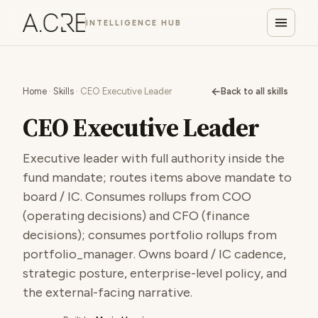
INTELLIGENCE HUB
←
Home
·
Skills
· CEO Executive Leader
Back to all skills
CEO Executive Leader
Executive leader with full authority inside the
fund mandate; routes items above mandate to
board / IC. Consumes rollups from COO
(operating decisions) and CFO (finance
decisions); consumes portfolio rollups from
portfolio_manager. Owns board / IC cadence,
strategic posture, enterprise-level policy, and
the external-facing narrative.