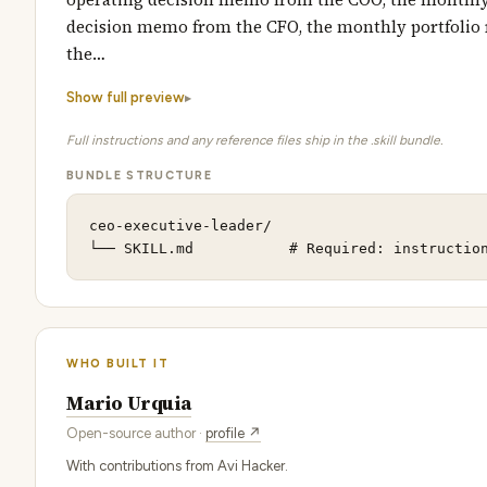
decision memo from the CFO, the monthly portfolio
the…
Show full preview
Full instructions and any reference files ship in the .skill bundle.
BUNDLE STRUCTURE
ceo-executive-leader/

└── SKILL.md           # Required: instructio
WHO BUILT IT
Mario Urquia
Open-source author ·
profile ↗
With contributions from Avi Hacker.