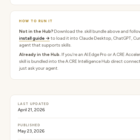
HOW TO RUN IT
Not in the Hub?
Download the .skill bundle above and follo
install guide →
to load it into Claude Desktop, ChatGPT, Cur
agent that supports skills.
Already in the Hub.
If you're an AI.Edge Pro or A.CRE Accel
skill is bundled into the A.CRE Intelligence Hub direct conne
just ask your agent.
LAST UPDATED
April 21, 2026
PUBLISHED
May 23, 2026