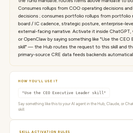
the fund mandate; routes items above mandate to boa
Consumes rollups from COO operating decisions and
decisions ; consumes portfolio rollups from portfoli
board / IC cadence, strategic posture, enterprise-leve
external-facing narrative. Activate it inside ChatGPT
or OpenClaw by saying something like "Use the CEO 
skill" — the Hub routes the request to this skill and t
primary-source CRE data feeds backends automaticall
HOW YOU'LL USE IT
"Use the CEO Executive Leader skill"
Say something like this to your AI agent in the Hub, Claude, or Cha
skill.
SKILL ACTIVATION RULES