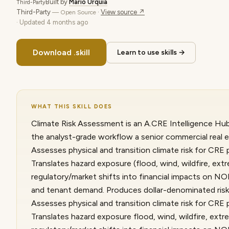
Built by
Mario Urquia
Third-Party
Third-Party
·
View source ↗
— Open Source
· Updated
4 months ago
Download .skill
Learn to use skills →
WHAT THIS SKILL DOES
Climate Risk Assessment is an A.CRE Intelligence Hub 
the analyst-grade workflow a senior commercial real e
Assesses physical and transition climate risk for CRE 
Translates hazard exposure (flood, wind, wildfire, extr
regulatory/market shifts into financial impacts on NOI
and tenant demand. Produces dollar-denominated risk,
Assesses physical and transition climate risk for CRE 
Translates hazard exposure flood, wind, wildfire, extre