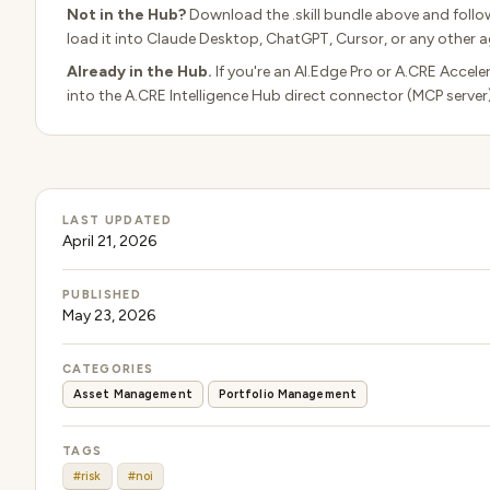
Not in the Hub?
Download the .skill bundle above and follo
load it into Claude Desktop, ChatGPT, Cursor, or any other ag
Already in the Hub.
If you're an AI.Edge Pro or A.CRE Accele
into the A.CRE Intelligence Hub direct connector (MCP server
LAST UPDATED
April 21, 2026
PUBLISHED
May 23, 2026
CATEGORIES
Asset Management
Portfolio Management
TAGS
#risk
#noi