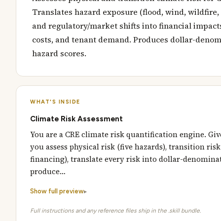
Translates hazard exposure (flood, wind, wildfire, 
and regulatory/market shifts into financial impact
costs, and tenant demand. Produces dollar-denomi
hazard scores.
WHAT'S INSIDE
Climate Risk Assessment
You are a CRE climate risk quantification engine. Giv
you assess physical risk (five hazards), transition ris
financing), translate every risk into dollar-denomina
produce…
Show full preview
Full instructions and any reference files ship in the .skill bundle.