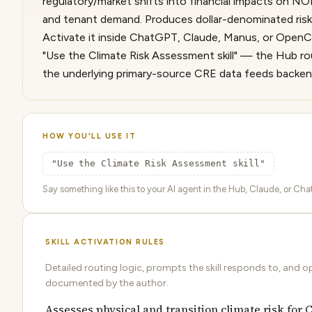
regulatory/market shifts into financial impacts on NOI
and tenant demand. Produces dollar-denominated risk,
Activate it inside ChatGPT, Claude, Manus, or OpenC
"Use the Climate Risk Assessment skill" — the Hub rou
the underlying primary-source CRE data feeds backen
HOW YOU'LL USE IT
"Use the Climate Risk Assessment skill"
Say something like this to your AI agent in the Hub, Claude, or ChatG
SKILL ACTIVATION RULES
Detailed routing logic, prompts the skill responds to, and o
documented by the author.
Assesses physical and transition climate risk for 