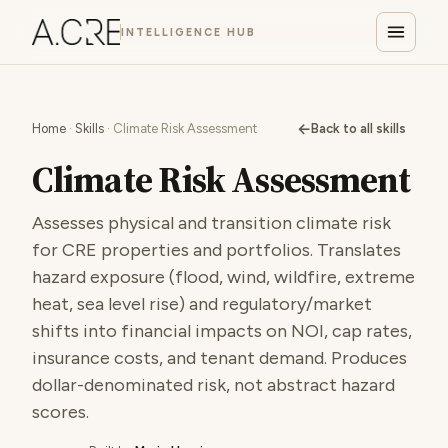
INTELLIGENCE HUB
←
Home
·
Skills
· Climate Risk Assessment
Back to all skills
Climate Risk Assessment
Assesses physical and transition climate risk
for CRE properties and portfolios. Translates
hazard exposure (flood, wind, wildfire, extreme
heat, sea level rise) and regulatory/market
shifts into financial impacts on NOI, cap rates,
insurance costs, and tenant demand. Produces
dollar-denominated risk, not abstract hazard
scores.