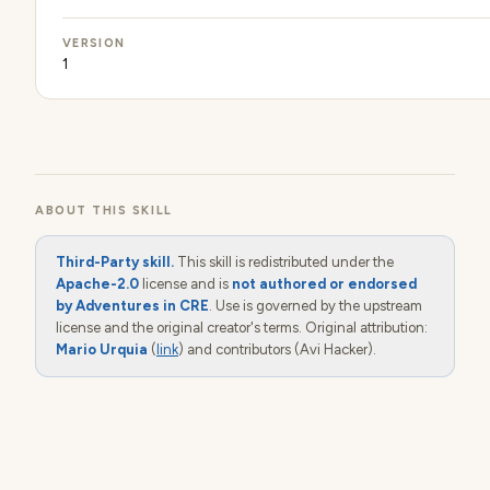
VERSION
1
ABOUT THIS SKILL
Third-Party skill.
This skill is redistributed under the
Apache-2.0
license and is
not authored or endorsed
by Adventures in CRE
. Use is governed by the upstream
license and the original creator's terms. Original attribution:
Mario Urquia
(
link
) and contributors (Avi Hacker).