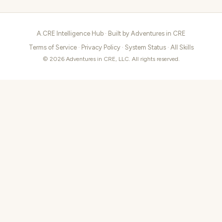
A.CRE Intelligence Hub · Built by
Adventures in CRE
Terms of Service
·
Privacy Policy
·
System Status
·
All Skills
© 2026 Adventures in CRE, LLC. All rights reserved.