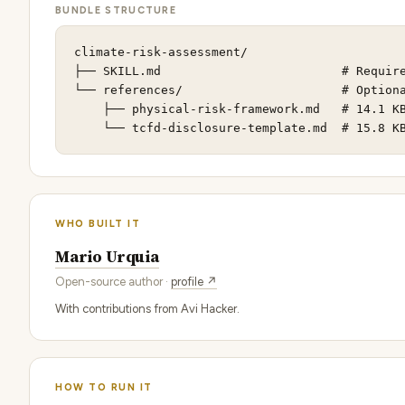
BUNDLE STRUCTURE
climate-risk-assessment/

├── SKILL.md                         # Require
└── references/                      # Optiona
    ├── physical-risk-framework.md   # 14.1 KB
    └── tcfd-disclosure-template.md  # 15.8 K
WHO BUILT IT
Mario Urquia
Open-source author ·
profile ↗
With contributions from Avi Hacker.
HOW TO RUN IT