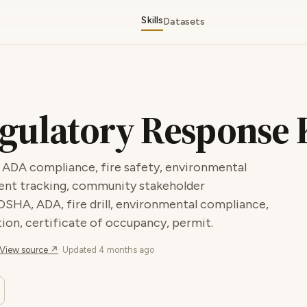
Skills
Datasets
gulatory Response 
 ADA compliance, fire safety, environmental
ent tracking, community stakeholder
OSHA, ADA, fire drill, environmental compliance,
ion, certificate of occupancy, permit.
View source ↗
· Updated
4 months ago