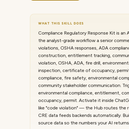
WHAT THIS SKILL DOES
Compliance Regulatory Response Kit is an A.
the analyst-grade workflow a senior commerc
violations, OSHA responses, ADA compliance
construction, entitlement tracking, commun
violation, OSHA, ADA, fire drill, environmen
inspection, certificate of occupancy, perm
compliance, fire safety, environmental comp
community stakeholder communication. Trigge
environmental compliance, entitlement, comm
occupancy, permit. Activate it inside Cha
like "code violation" — the Hub routes the r
CRE data feeds backends automatically. Built
source data so the numbers your AI returns