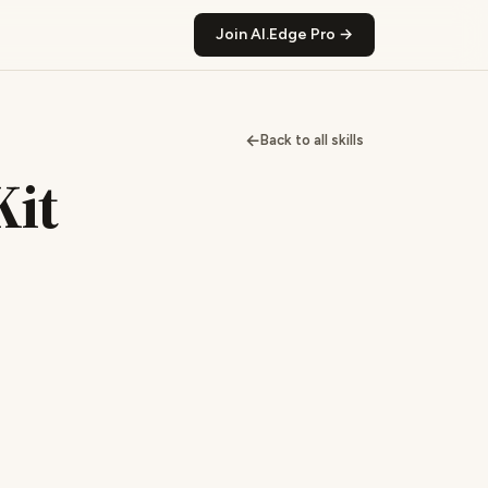
Join AI.Edge Pro →
←
Back to all skills
Kit