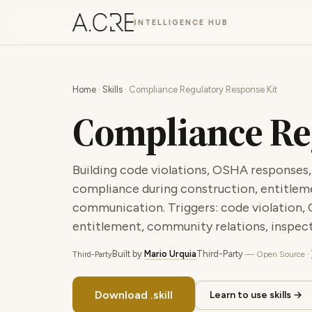
INTELLIGENCE HUB
Home
·
Skills
· Compliance Regulatory Response Kit
Compliance Re
Building code violations, OSHA responses,
compliance during construction, entitlem
communication. Triggers: code violation, 
entitlement, community relations, inspect
Built by
Mario Urquia
Third-Party
·
— Open Source
Third-Party
Download .skill
Learn to use skills →