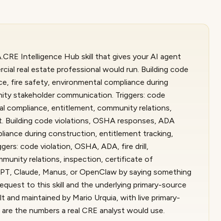
CRE Intelligence Hub skill that gives your AI agent
ial real estate professional would run. Building code
, fire safety, environmental compliance during
ity stakeholder communication. Triggers: code
tal compliance, entitlement, community relations,
it. Building code violations, OSHA responses, ADA
liance during construction, entitlement tracking,
rs: code violation, OSHA, ADA, fire drill,
unity relations, inspection, certificate of
tGPT, Claude, Manus, or OpenClaw by saying something
equest to this skill and the underlying primary-source
 and maintained by Mario Urquia, with live primary-
 are the numbers a real CRE analyst would use.