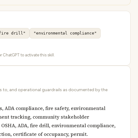
fire drill"
"environmental compliance"
 ChatGPT to activate this skill.
ds to, and operational guardrails as documented by the
, ADA compliance, fire safety, environmental
ement tracking, community stakeholder
 OSHA, ADA, fire drill, environmental compliance,
ion, certificate of occupancy, permit.