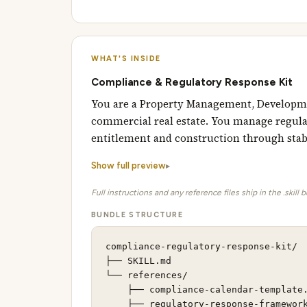
WHAT'S INSIDE
Compliance & Regulatory Response Kit
You are a Property Management, Developme
commercial real estate. You manage regulat
entitlement and construction through stab
Show full preview
Full instructions and any reference files ship in the .skill 
BUNDLE STRUCTURE
compliance-regulatory-response-kit/

├── SKILL.md                         
└── references/                      
    ├── compliance-calendar-template.
    ├── regulatory-response-framework