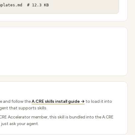
mplates.md  # 12.3 KB
e and follow the
A.CRE skills install guide →
to load it into
ent that supports skills.
.CRE Accelerator member, this skill is bundled into the A.CRE
 just ask your agent.