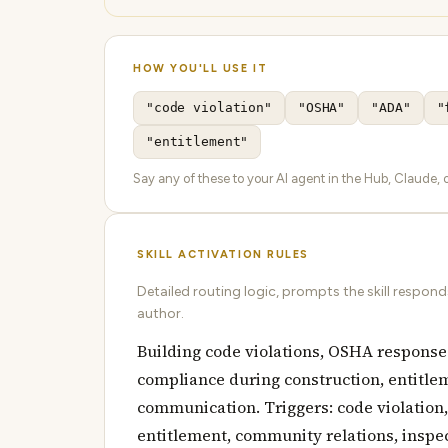
HOW YOU'LL USE IT
"code violation"
"OSHA"
"ADA"
"
"entitlement"
Say any of these to your AI agent in the Hub, Claude, or
SKILL ACTIVATION RULES
Detailed routing logic, prompts the skill respon
author.
Building code violations, OSHA responses
compliance during construction, entitl
communication. Triggers: code violation,
entitlement, community relations, inspect