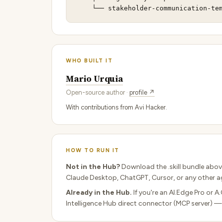
    └── stakeholder-communication-te
WHO BUILT IT
Mario Urquia
Open-source author ·
profile ↗
With contributions from Avi Hacker.
HOW TO RUN IT
Not in the Hub?
Download the .skill bundle abov
Claude Desktop, ChatGPT, Cursor, or any other ag
Already in the Hub.
If you're an AI.Edge Pro or A
Intelligence Hub direct connector (MCP server) —