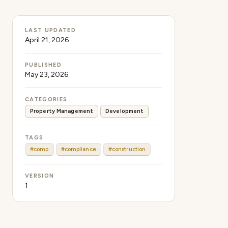
LAST UPDATED
April 21, 2026
PUBLISHED
May 23, 2026
CATEGORIES
Property Management
Development
TAGS
#comp
#compliance
#construction
VERSION
1