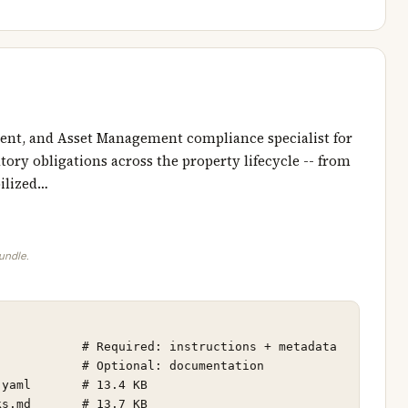
nt, and Asset Management compliance specialist for
ory obligations across the property lifecycle -- from
ilized…
bundle.
           # Required: instructions + metadata

           # Optional: documentation

yaml       # 13.4 KB

s.md       # 13.7 KB
