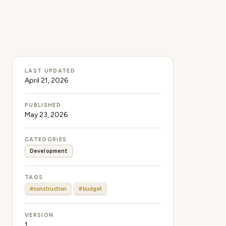
LAST UPDATED
April 21, 2026
PUBLISHED
May 23, 2026
CATEGORIES
Development
TAGS
#construction
#budget
VERSION
1