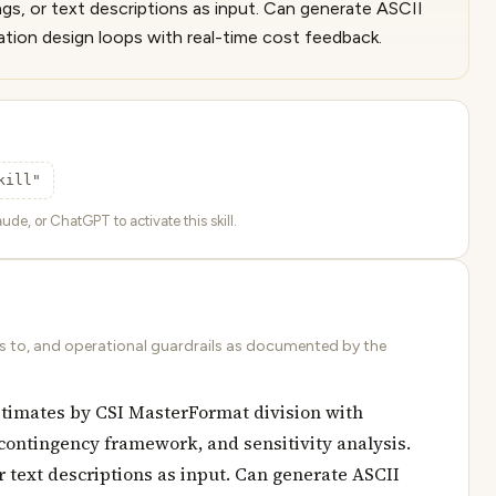
ings, or text descriptions as input. Can generate ASCII
ation design loops with real-time cost feedback.
kill"
ude, or ChatGPT to activate this skill.
ds to, and operational guardrails as documented by the
stimates by CSI MasterFormat division with
 contingency framework, and sensitivity analysis.
r text descriptions as input. Can generate ASCII