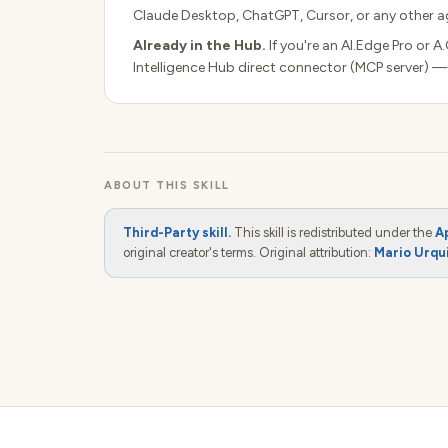
Claude Desktop, ChatGPT, Cursor, or any other ag
Already in the Hub.
If you're an AI.Edge Pro or A
Intelligence Hub direct connector (MCP server) —
ABOUT THIS SKILL
Third-Party skill.
This skill is redistributed under the
A
original creator's terms. Original attribution:
Mario Urqu