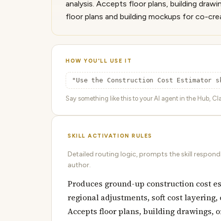
analysis. Accepts floor plans, building draw
floor plans and building mockups for co-cre
HOW YOU'LL USE IT
"Use the Construction Cost Estimator s
Say something like this to your AI agent in the Hub, Cla
SKILL ACTIVATION RULES
Detailed routing logic, prompts the skill respon
author.
Produces ground-up construction cost e
regional adjustments, soft cost layering,
Accepts floor plans, building drawings, o