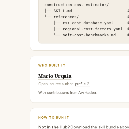
construction-cost-estimator/

├── SKILL.md                        #
└── references/                     #
    ├── csi-cost-database.yaml      #
    ├── regional-cost-factors.yaml  #
    └── soft-cost-benchmarks.md     
WHO BUILT IT
Mario Urquia
Open-source author ·
profile ↗
With contributions from Avi Hacker.
HOW TO RUN IT
Not in the Hub?
Download the .skill bundle abov