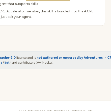
ent that supports skills.
.CRE Accelerator member, this skill is bundled into the A.CRE
 just ask your agent.
pache-2.0
license and is
not authored or endorsed by Adventures in C
ia
(
link
) and contributors (Avi Hacker).