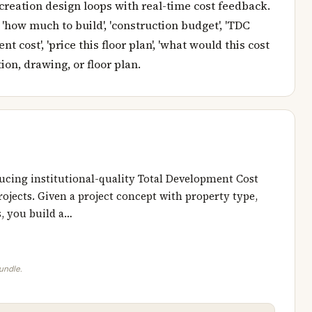
creation design loops with real-time cost feedback.
 'how much to build', 'construction budget', 'TDC
t cost', 'price this floor plan', 'what would this cost
ion, drawing, or floor plan.
ucing institutional-quality Total Development Cost
ojects. Given a project concept with property type,
s, you build a…
bundle.