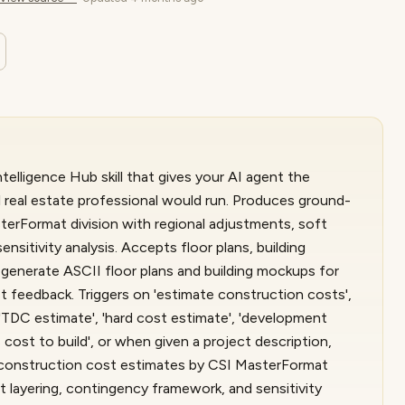
elligence Hub skill that gives your AI agent the
 real estate professional would run. Produces ground-
erFormat division with regional adjustments, soft
nsitivity analysis. Accepts floor plans, building
n generate ASCII floor plans and building mockups for
t feedback. Triggers on 'estimate construction costs',
 'TDC estimate', 'hard cost estimate', 'development
is cost to build', or when given a project description,
p construction cost estimates by CSI MasterFormat
t layering, contingency framework, and sensitivity