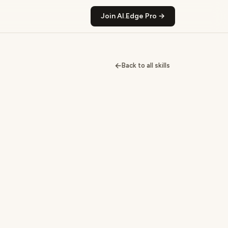
Join AI.Edge Pro →
←
Back to all skills