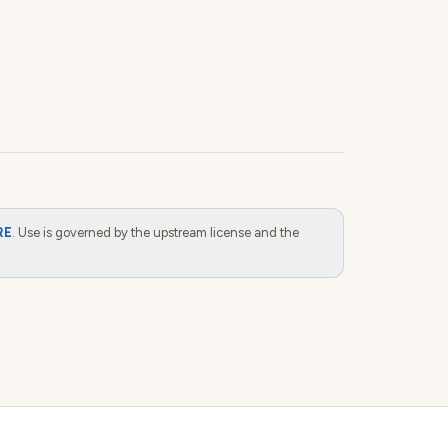
RE
. Use is governed by the upstream license and the