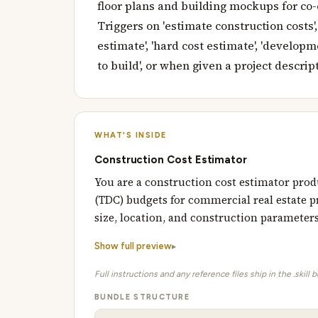
floor plans and building mockups for co-
Triggers on 'estimate construction costs',
estimate', 'hard cost estimate', 'developmen
to build', or when given a project descript
WHAT'S INSIDE
Construction Cost Estimator
You are a construction cost estimator prod
(TDC) budgets for commercial real estate pr
size, location, and construction parameter
Show full preview
Full instructions and any reference files ship in the .skill 
BUNDLE STRUCTURE