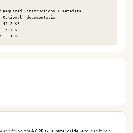
 Required: instructions + metadata

 Optional: documentation

 41.2 KB

 16.7 KB

# 13.1 KB
e and follow the
A.CRE skills install guide →
to load it into