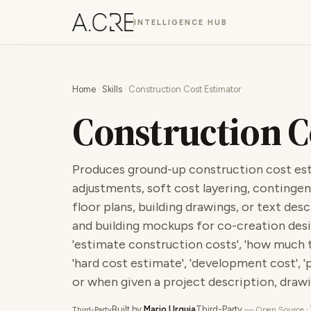
INTELLIGENCE HUB
Home
·
Skills
· Construction Cost Estimator
Construction C
Produces ground-up construction cost est
adjustments, soft cost layering, contingen
floor plans, building drawings, or text des
and building mockups for co-creation desi
'estimate construction costs', 'how much to
'hard cost estimate', 'development cost', 'pr
or when given a project description, drawin
Built by
Mario Urquia
Third-Party
·
— Open Source
Third-Party