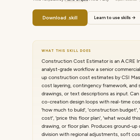
Download .skill
Learn to use skills →
WHAT THIS SKILL DOES
Construction Cost Estimator is an A.CRE Int
analyst-grade workflow a senior commercial
up construction cost estimates by CSI Mast
cost layering, contingency framework, and se
drawings, or text descriptions as input. Ca
co-creation design loops with real-time cos
'how much to build', 'construction budget',
cost', 'price this floor plan', 'what would th
drawing, or floor plan. Produces ground-u
division with regional adjustments, soft cos