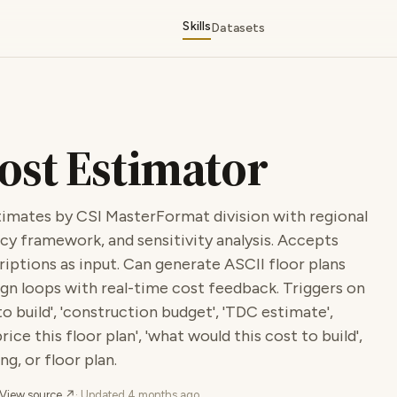
Skills
Datasets
ost Estimator
imates by CSI MasterFormat division with regional
cy framework, and sensitivity analysis. Accepts
criptions as input. Can generate ASCII floor plans
gn loops with real-time cost feedback. Triggers on
 build', 'construction budget', 'TDC estimate',
ice this floor plan', 'what would this cost to build',
g, or floor plan.
View source ↗
· Updated
4 months ago