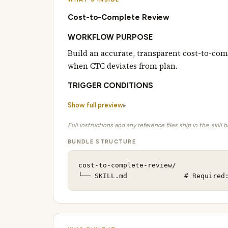
Cost-to-Complete Review
WORKFLOW PURPOSE
Build an accurate, transparent cost-to-comp
when CTC deviates from plan.
TRIGGER CONDITIONS
Show full preview
Full instructions and any reference files ship in the .skill 
BUNDLE STRUCTURE
cost-to-complete-review/

└── SKILL.md              # Required