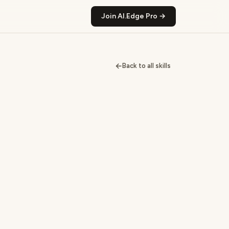
Join AI.Edge Pro →
←
Back to all skills