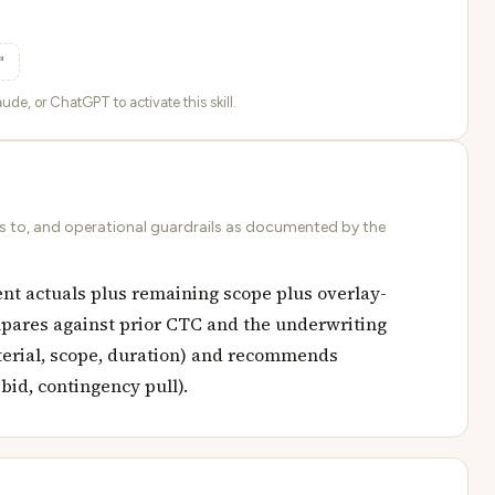
"
ude, or ChatGPT to activate this skill.
ds to, and operational guardrails as documented by the
t actuals plus remaining scope plus overlay-
pares against prior CTC and the underwriting
material, scope, duration) and recommends
bid, contingency pull).