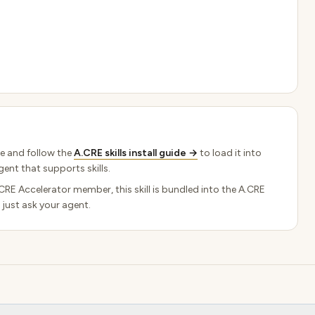
e and follow the
A.CRE skills install guide →
to load it into
ent that supports skills.
.CRE Accelerator member, this skill is bundled into the A.CRE
 just ask your agent.