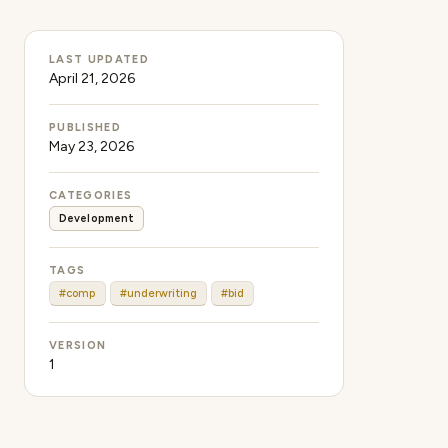
LAST UPDATED
April 21, 2026
PUBLISHED
May 23, 2026
CATEGORIES
Development
TAGS
#comp
#underwriting
#bid
VERSION
1