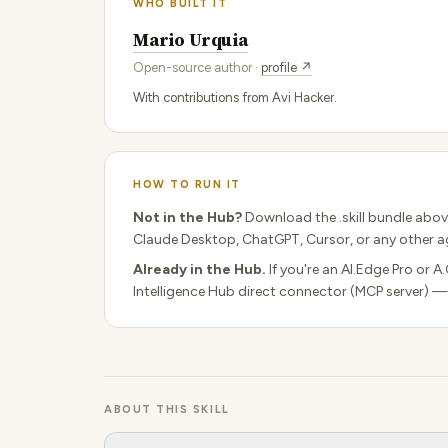
WHO BUILT IT
Mario Urquia
Open-source author ·
profile ↗
With contributions from Avi Hacker.
HOW TO RUN IT
Not in the Hub?
Download the .skill bundle abov
Claude Desktop, ChatGPT, Cursor, or any other ag
Already in the Hub.
If you're an AI.Edge Pro or A
Intelligence Hub direct connector (MCP server) —
ABOUT THIS SKILL