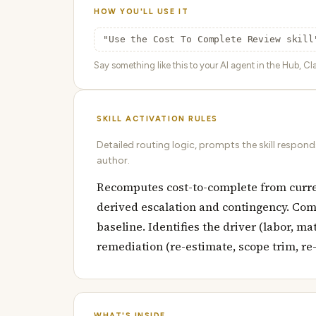
HOW YOU'LL USE IT
"Use the Cost To Complete Review skill
Say something like this to your AI agent in the Hub, Cla
SKILL ACTIVATION RULES
Detailed routing logic, prompts the skill respon
author.
Recomputes cost-to-complete from curren
derived escalation and contingency. Com
baseline. Identifies the driver (labor, 
remediation (re-estimate, scope trim, re-
WHAT'S INSIDE