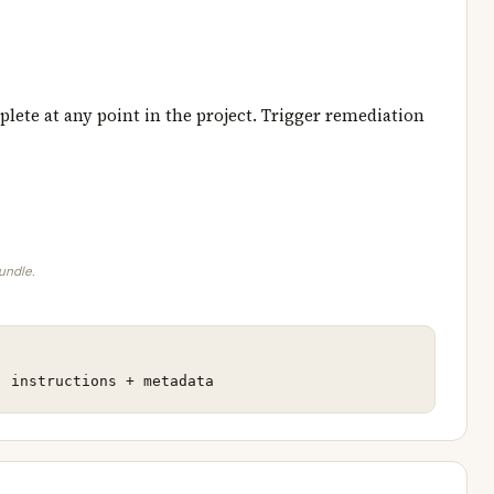
lete at any point in the project. Trigger remediation
bundle.
: instructions + metadata