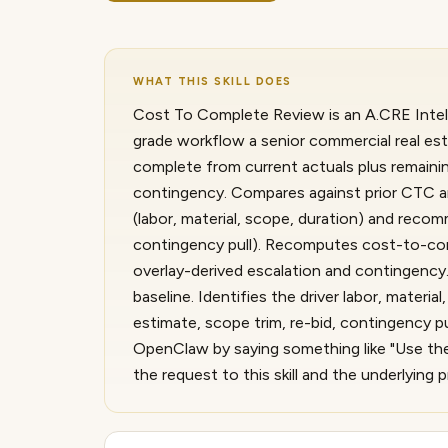
WHAT THIS SKILL DOES
Cost To Complete Review is an A.CRE Intelli
grade workflow a senior commercial real e
complete from current actuals plus remainin
contingency. Compares against prior CTC and
(labor, material, scope, duration) and reco
contingency pull). Recomputes cost-to-com
overlay-derived escalation and contingency
baseline. Identifies the driver labor, mater
estimate, scope trim, re-bid, contingency pu
OpenClaw by saying something like "Use th
the request to this skill and the underlyin