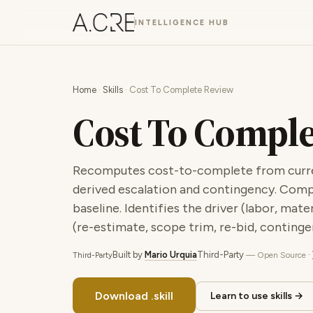
INTELLIGENCE HUB
Home
·
Skills
· Cost To Complete Review
Cost To Compl
Recomputes cost-to-complete from current
derived escalation and contingency. Comp
baseline. Identifies the driver (labor, ma
(re-estimate, scope trim, re-bid, contingen
Built by
Mario Urquia
Third-Party
·
— Open Source
Third-Party
Download .skill
Learn to use skills →