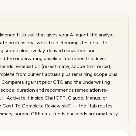
gence Hub skill that gives your AI agent the analyst-
state professional would run. Recomputes cost-to-
g scope plus overlay-derived escalation and
 the underwriting baseline. Identifies the driver
mmends remediation (re-estimate, scope trim, re-bid,
plete from current actuals plus remaining scope plus
. Compares against prior CTC and the underwriting
ial, scope, duration and recommends remediation re-
ll . Activate it inside ChatGPT, Claude, Manus, or
e Cost To Complete Review skill" — the Hub routes
g primary-source CRE data feeds backends automatically.