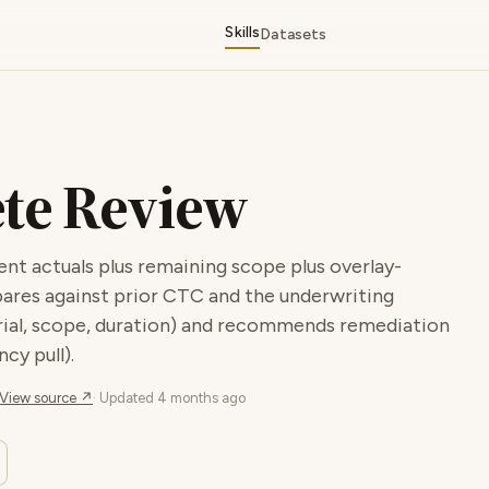
Skills
Datasets
ete Review
 actuals plus remaining scope plus overlay-
ares against prior CTC and the underwriting
terial, scope, duration) and recommends remediation
cy pull).
View source ↗
· Updated
4 months ago