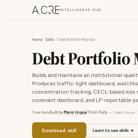
INTELLIGENCE HUB
Home
·
Skills
· Debt Portfolio Monitor
Debt Portfolio
Builds and maintains an institutional-qua
Produces traffic-light dashboard, watchlist
concentration tracking, CECL-based loss r
covenant dashboard, and LP-reportable p
Built by
Mario Urquia
Third-Party
·
— Open Source
Third-Party
Download .skill
Learn to use skills →