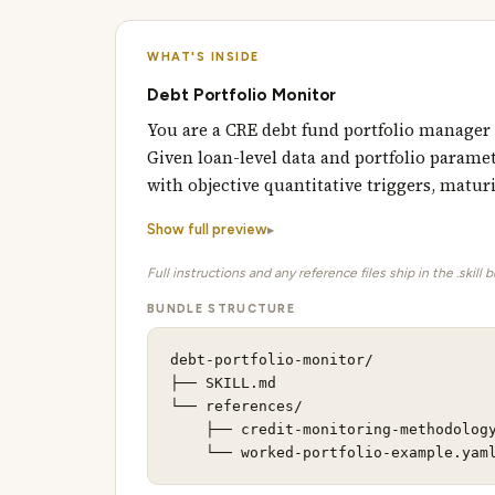
WHAT'S INSIDE
Debt Portfolio Monitor
You are a CRE debt fund portfolio manager
Given loan-level data and portfolio paramet
with objective quantitative triggers, maturi
Show full preview
Full instructions and any reference files ship in the .skill 
BUNDLE STRUCTURE
debt-portfolio-monitor/

├── SKILL.md                         
└── references/                      
    ├── credit-monitoring-methodology
    └── worked-portfolio-example.yam