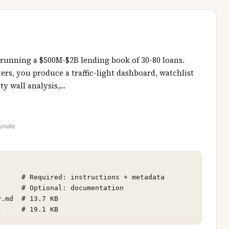
 running a $500M-$2B lending book of 30-80 loans.
ers, you produce a traffic-light dashboard, watchlist
ty wall analysis,…
bundle.
     # Required: instructions + metadata

     # Optional: documentation

.md  # 13.7 KB

l     # 19.1 KB