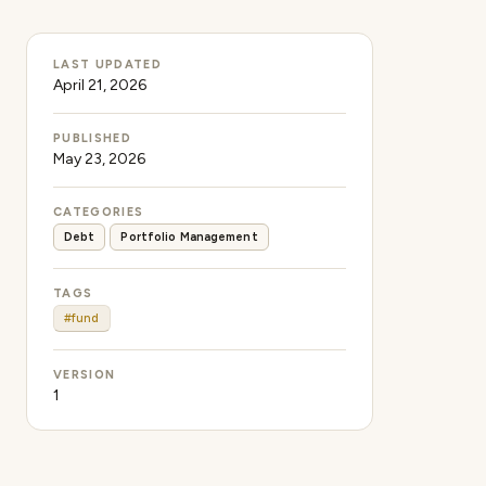
LAST UPDATED
April 21, 2026
PUBLISHED
May 23, 2026
CATEGORIES
Debt
Portfolio Management
TAGS
#fund
VERSION
1