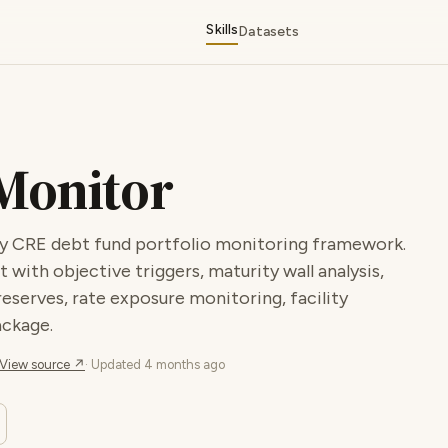
Skills
Datasets
 Monitor
lity CRE debt fund portfolio monitoring framework.
 with objective triggers, maturity wall analysis,
eserves, rate exposure monitoring, facility
ackage.
View source ↗
· Updated
4 months ago