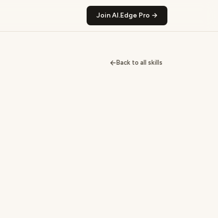
Join AI.Edge Pro →
←
Back to all skills