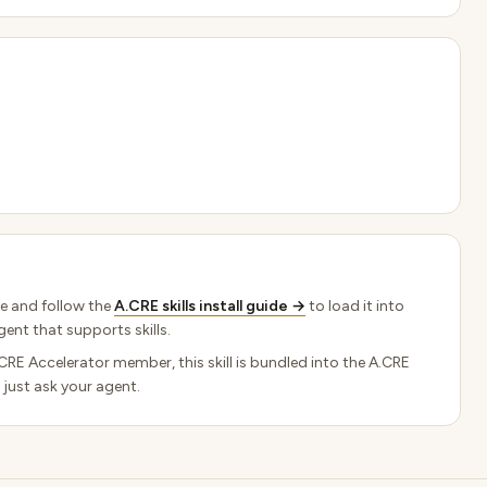
e and follow the
A.CRE skills install guide →
to load it into
ent that supports skills.
.CRE Accelerator member, this skill is bundled into the A.CRE
 just ask your agent.