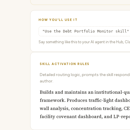
HOW YOU'LL USE IT
"Use the Debt Portfolio Monitor skill"
Say something like this to your AI agent in the Hub, Cla
SKILL ACTIVATION RULES
Detailed routing logic, prompts the skill respon
author.
Builds and maintains an institutional-qu
framework. Produces traffic-light dashbo
wall analysis, concentration tracking, C
facility covenant dashboard, and LP-rep