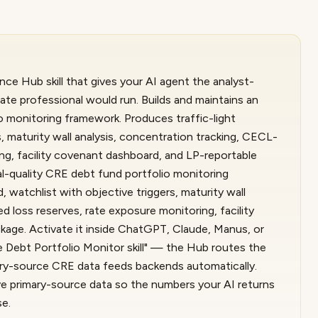
nce Hub skill that gives your AI agent the analyst-
ate professional would run. Builds and maintains an
io monitoring framework. Produces traffic-light
, maturity wall analysis, concentration tracking, CECL-
ng, facility covenant dashboard, and LP-reportable
al-quality CRE debt fund portfolio monitoring
 watchlist with objective triggers, maturity wall
d loss reserves, rate exposure monitoring, facility
age. Activate it inside ChatGPT, Claude, Manus, or
 Debt Portfolio Monitor skill" — the Hub routes the
imary-source CRE data feeds backends automatically.
live primary-source data so the numbers your AI returns
se.