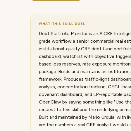
WHAT THIS SKILL DOES
Debt Portfolio Monitor is an A.CRE Intellige
grade workflow a senior commercial real est
institutional-quality CRE debt fund portfol
dashboard, watchlist with objective triggers
based loss reserves, rate exposure monitori
package. Builds and maintains an institution
framework. Produces traffic-light dashboard,
analysis, concentration tracking, CECL-base
covenant dashboard, and LP-reportable pack
OpenClaw by saying something like "Use the
request to this skill and the underlying pr
Built and maintained by Mario Urquia, with 
are the numbers a real CRE analyst would u