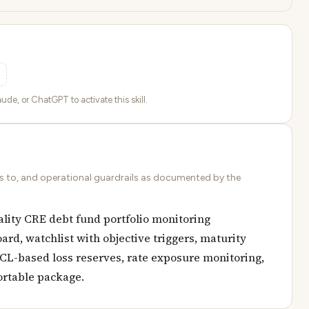
ude, or ChatGPT to activate this skill.
ds to, and operational guardrails as documented by the
ality CRE debt fund portfolio monitoring
ard, watchlist with objective triggers, maturity
ECL-based loss reserves, rate exposure monitoring,
ortable package.