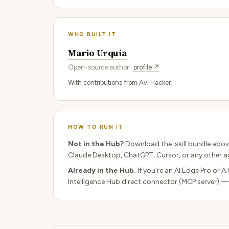
WHO BUILT IT
Mario Urquia
Open-source author ·
profile ↗
With contributions from Avi Hacker.
HOW TO RUN IT
Not in the Hub?
Download the .skill bundle abov
Claude Desktop, ChatGPT, Cursor, or any other ag
Already in the Hub.
If you're an AI.Edge Pro or A
Intelligence Hub direct connector (MCP server) —