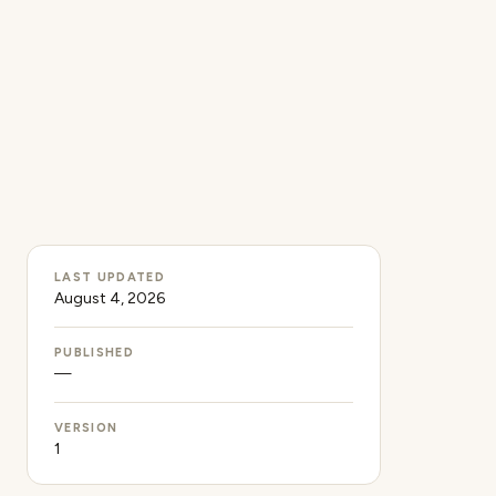
LAST UPDATED
August 4, 2026
PUBLISHED
—
VERSION
1