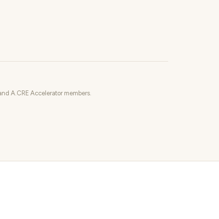
o and A.CRE Accelerator members.