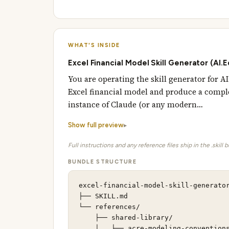
WHAT'S INSIDE
Excel Financial Model Skill Generator (AI.
You are operating the skill generator for 
Excel financial model and produce a comple
instance of Claude (or any modern…
Show full preview
Full instructions and any reference files ship in the .skill 
BUNDLE STRUCTURE
excel-financial-model-skill-generator
├── SKILL.md                         
└── references/                      
    ├── shared-library/

    │   ├── acre-modeling-conventions