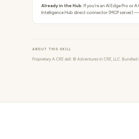
Already in the Hub.
If you're an AI.Edge Pro or A
Intelligence Hub direct connector (MCP server) —
ABOUT THIS SKILL
Proprietary A.CRE skill. © Adventures in CRE, LLC. Bundled