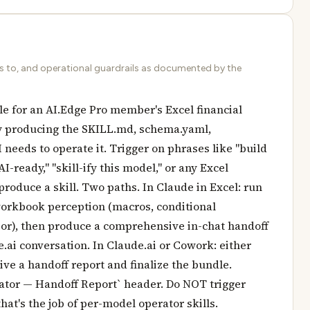
ds to, and operational guardrails as documented by the
le for an AI.Edge Pro member's Excel financial
y producing the SKILL.md, schema.yaml,
I needs to operate it. Trigger on phrases like "build
I-ready," "skill-ify this model," or any Excel
produce a skill. Two paths. In Claude in Excel: run
 workbook perception (macros, conditional
ior), then produce a comprehensive in-chat handoff
e.ai conversation. In Claude.ai or Cowork: either
ive a handoff report and finalize the bundle.
rator — Handoff Report` header. Do NOT trigger
t's the job of per-model operator skills.