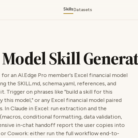
Skills
Datasets
 Model Skill Genera
 for an AI.Edge Pro member's Excel financial model
ng the SKILL.md, schema.yaml, references, and
. Trigger on phrases like "build a skill for this
fy this model," or any Excel financial model paired
s. In Claude in Excel: run extraction and the
(macros, conditional formatting, data validation,
sive in-chat handoff report the user copies into
i or Cowork: either run the full workflow end-to-