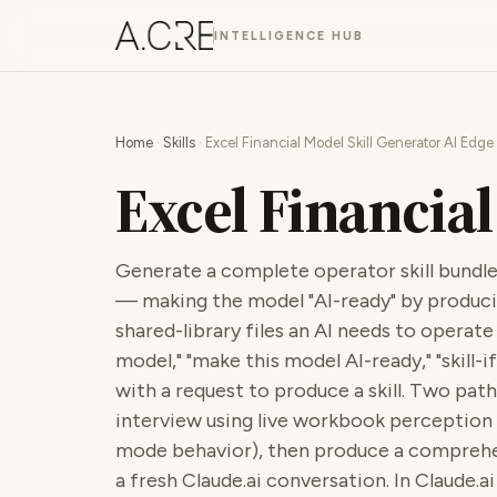
INTELLIGENCE HUB
Home
·
Skills
· Excel Financial Model Skill Generator AI Edge
Excel Financial
Generate a complete operator skill bundle
— making the model "AI-ready" by produci
shared-library files an AI needs to operate it
model," "make this model AI-ready," "skill-i
with a request to produce a skill. Two path
interview using live workbook perception 
mode behavior), then produce a comprehen
a fresh Claude.ai conversation. In Claude.a