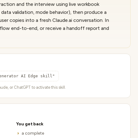
xtraction and the interview using live workbook
 data validation, mode behavior), then produce a
er copies into a fresh Claude.ai conversation. In
rkflow end-to-end, or receive a handoff report and
enerator AI Edge skill"
ude, or ChatGPT to activate this skill.
You get back
a complete