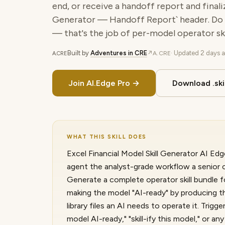
end, or receive a handoff report and finali
Generator — Handoff Report` header. Do
— that's the job of per-model operator skil
Built by
Adventures in CRE
· Updated
2 days 
↗
A.CRE
A.CRE
Join AI.Edge Pro →
Download .skil
WHAT THIS SKILL DOES
Excel Financial Model Skill Generator AI Edge
agent the analyst-grade workflow a senior c
Generate a complete operator skill bundle 
making the model "AI-ready" by producing t
library files an AI needs to operate it. Trigger
model AI-ready," "skill-ify this model," or a