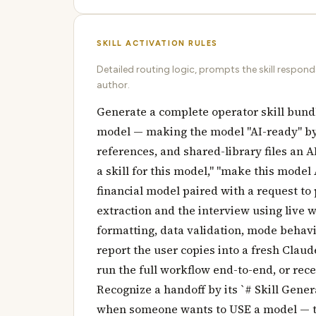
SKILL ACTIVATION RULES
Detailed routing logic, prompts the skill respon
author.
Generate a complete operator skill bund
model — making the model "AI-ready" b
references, and shared-library files an A
a skill for this model," "make this model A
financial model paired with a request to 
extraction and the interview using live
formatting, data validation, mode behav
report the user copies into a fresh Claud
run the full workflow end-to-end, or rece
Recognize a handoff by its `# Skill Gene
when someone wants to USE a model — tha