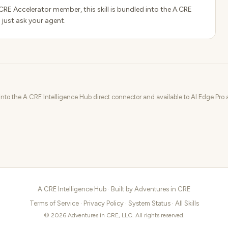
.CRE Accelerator member, this skill is bundled into the A.CRE
 just ask your agent.
 into the A.CRE Intelligence Hub direct connector and available to AI.Edge Pr
A.CRE Intelligence Hub · Built by
Adventures in CRE
Terms of Service
·
Privacy Policy
·
System Status
·
All Skills
© 2026 Adventures in CRE, LLC. All rights reserved.