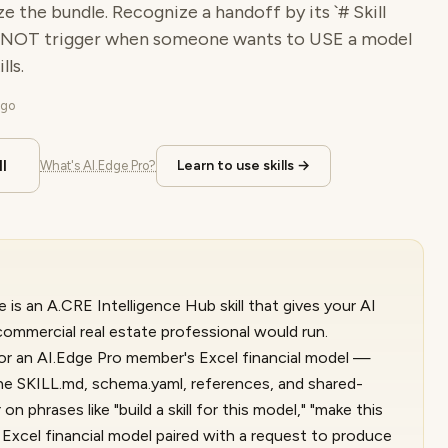
ze the bundle. Recognize a handoff by its `# Skill
 NOT trigger when someone wants to USE a model
ls.
ago
l
Learn to use skills →
What's AI.Edge Pro?
 is an A.CRE Intelligence Hub skill that gives your AI
ommercial real estate professional would run.
for an AI.Edge Pro member's Excel financial model —
he SKILL.md, schema.yaml, references, and shared-
 on phrases like "build a skill for this model," "make this
ny Excel financial model paired with a request to produce