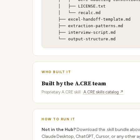
    │   ├── LICENSE.txt              
    │   └── recalc.md                
    ├── excel-handoff-template.md    
    ├── extraction-patterns.md       
    ├── interview-script.md          
    └── output-structure.md         
WHO BUILT IT
Built by the A.CRE team
Proprietary A.CRE skill ·
A.CRE skills catalog ↗
HOW TO RUN IT
Not in the Hub?
Download the .skill bundle abov
Claude Desktop, ChatGPT, Cursor, or any other ag