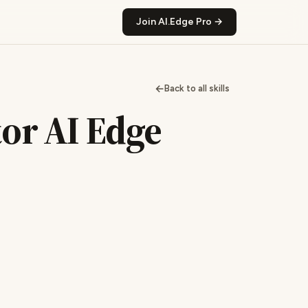
Join AI.Edge Pro →
←
Back to all skills
tor AI Edge