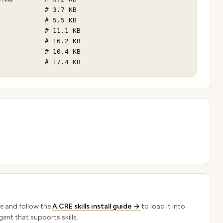
           # 3.7 KB

           # 5.5 KB

           # 11.1 KB

           # 16.2 KB

           # 10.4 KB

            # 17.4 KB
e and follow the
A.CRE skills install guide →
to load it into
ent that supports skills.