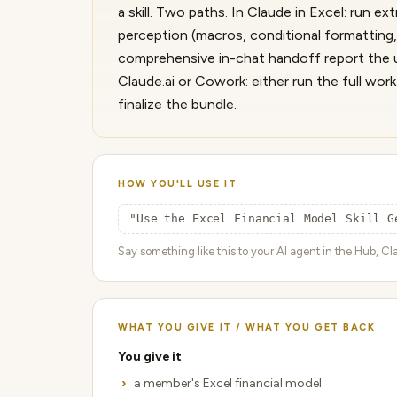
a skill. Two paths. In Claude in Excel: run e
perception (macros, conditional formatting,
comprehensive in-chat handoff report the us
Claude.ai or Cowork: either run the full wo
finalize the bundle.
HOW YOU'LL USE IT
"Use the Excel Financial Model Skill G
Say something like this to your AI agent in the Hub, Cla
WHAT YOU GIVE IT / WHAT YOU GET BACK
You give it
a member's Excel financial model