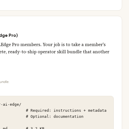
Edge Pro)
AI.Edge Pro members. Your job is to take a member's
te, ready-to-ship operator skill bundle that another
bundle.
-ai-edge/

           # Required: instructions + metadata

           # Optional: documentation

.md        # 3.2 KB
