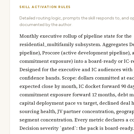
SKILL ACTIVATION RULES
Detailed routing logic, prompts the skill responds to, and o
documented by the author.
Monthly executive rollup of pipeline state for the
residential_multifamily subsystem. Aggregates D
pipeline), Procore (active development pipeline), 
commitment exposure) into a board-ready or IC-
Designed for the executive and IC audiences with
confidence bands. Scope: dollars committed at eac
expected close by month, IC docket forward 90 da
commitment exposure forward 12 months, debt ma
capital deployment pace vs target, declined deal h
sourcing health, JV partner concentration, geogra
segment concentration. Every metric declares a c
Decision severity `gated`: the pack is board-ready