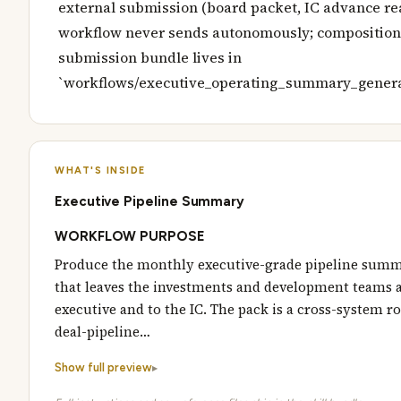
external submission (board packet, IC advance rea
workflow never sends autonomously; composition 
submission bundle lives in
`workflows/executive_operating_summary_genera
WHAT'S INSIDE
Executive Pipeline Summary
WORKFLOW PURPOSE
Produce the monthly executive-grade pipeline sum
that leaves the investments and development teams a
executive and to the IC. The pack is a cross-system r
deal-pipeline…
Show full preview