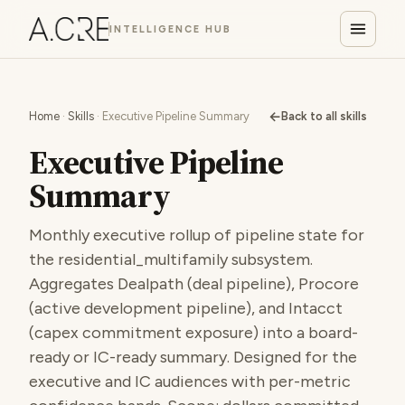
INTELLIGENCE HUB
←
Home
·
Skills
· Executive Pipeline Summary
Back to all skills
Executive Pipeline
Summary
Monthly executive rollup of pipeline state for
the residential_multifamily subsystem.
Aggregates Dealpath (deal pipeline), Procore
(active development pipeline), and Intacct
(capex commitment exposure) into a board-
ready or IC-ready summary. Designed for the
executive and IC audiences with per-metric