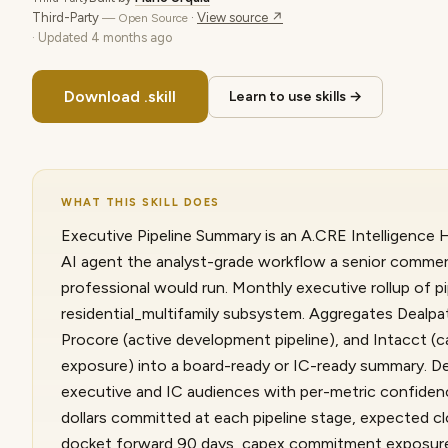
Third-Party
·
View source ↗
— Open Source
· Updated
4 months ago
Download .skill
Learn to use skills →
WHAT THIS SKILL DOES
Executive Pipeline Summary is an A.CRE Intelligence Hu
AI agent the analyst-grade workflow a senior commerc
professional would run. Monthly executive rollup of pi
residential_multifamily subsystem. Aggregates Dealpath
Procore (active development pipeline), and Intacct 
exposure) into a board-ready or IC-ready summary. D
executive and IC audiences with per-metric confiden
dollars committed at each pipeline stage, expected c
docket forward 90 days, capex commitment exposure