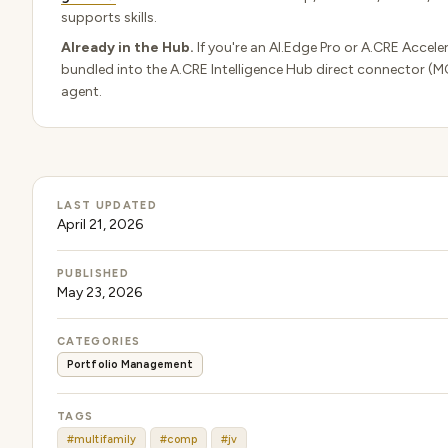
supports skills.
Already in the Hub.
If you're an AI.Edge Pro or A.CRE Acceler
bundled into the A.CRE Intelligence Hub direct connector (M
agent.
LAST UPDATED
April 21, 2026
PUBLISHED
May 23, 2026
CATEGORIES
Portfolio Management
TAGS
#multifamily
#comp
#jv