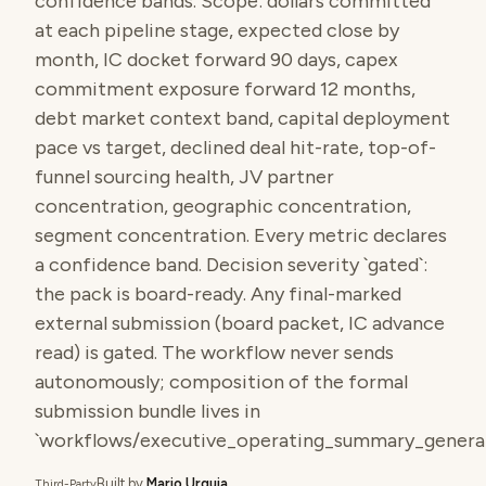
confidence bands. Scope: dollars committed
at each pipeline stage, expected close by
month, IC docket forward 90 days, capex
commitment exposure forward 12 months,
debt market context band, capital deployment
pace vs target, declined deal hit-rate, top-of-
funnel sourcing health, JV partner
concentration, geographic concentration,
segment concentration. Every metric declares
a confidence band. Decision severity `gated`:
the pack is board-ready. Any final-marked
external submission (board packet, IC advance
read) is gated. The workflow never sends
autonomously; composition of the formal
submission bundle lives in
`workflows/executive_operating_summary_generat
Built by
Mario Urquia
Third-Party