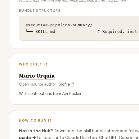
Full instructions and any reference files ship in the .skill bundle.
BUNDLE STRUCTURE
executive-pipeline-summary/

└── SKILL.md                 # Required: inst
WHO BUILT IT
Mario Urquia
Open-source author ·
profile ↗
With contributions from Avi Hacker.
HOW TO RUN IT
Not in the Hub?
Download the .skill bundle above and follo
guide →
to load it into Claude Desktop, ChatGPT, Cursor, or