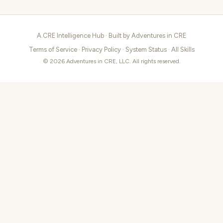
A.CRE Intelligence Hub · Built by
Adventures in CRE
Terms of Service
·
Privacy Policy
·
System Status
·
All Skills
© 2026 Adventures in CRE, LLC. All rights reserved.