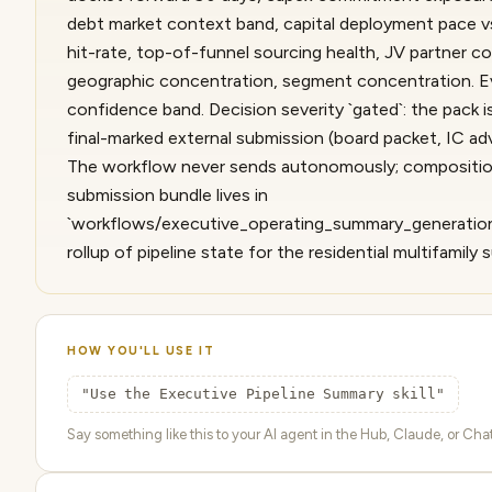
debt market context band, capital deployment pace vs
hit-rate, top-of-funnel sourcing health, JV partner c
geographic concentration, segment concentration. Ev
confidence band. Decision severity `gated`: the pack i
final-marked external submission (board packet, IC ad
The workflow never sends autonomously; compositio
submission bundle lives in
`workflows/executive_operating_summary_generation
rollup of pipeline state for the residential multifamily
HOW YOU'LL USE IT
"Use the Executive Pipeline Summary skill"
Say something like this to your AI agent in the Hub, Claude, or ChatG