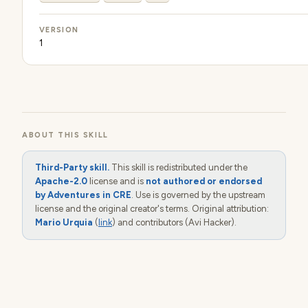
VERSION
1
ABOUT THIS SKILL
Third-Party skill.
This skill is redistributed under the
Apache-2.0
license and is
not authored or endorsed
by Adventures in CRE
. Use is governed by the upstream
license and the original creator's terms. Original attribution:
Mario Urquia
(
link
) and contributors (Avi Hacker).