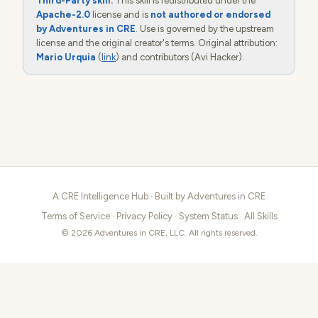
Third-Party skill.
This skill is redistributed under the
Apache-2.0
license and is
not authored or endorsed
by Adventures in CRE
. Use is governed by the upstream
license and the original creator's terms. Original attribution:
Mario Urquia
(
link
) and contributors (Avi Hacker).
A.CRE Intelligence Hub · Built by
Adventures in CRE
Terms of Service
·
Privacy Policy
·
System Status
·
All Skills
© 2026 Adventures in CRE, LLC. All rights reserved.