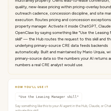
multifamily property. Owns lead-to-lease conversion,
quality, new-lease pricing within pricing-overlay boun
outreach cadence, concession discipline, and site ma
execution. Routes pricing and concession exceptions
property manager. Activate it inside ChatGPT, Claude
OpenClaw by saying something like "Use the Leasing
skill" — the Hub routes the request to this skill and t
underlying primary-source CRE data feeds backends
automatically. Built and maintained by Mario Urquia, wit
primary-source data so the numbers your AI returns a
numbers a real CRE analyst would use.
HOW YOU'LL USE IT
"Use the Leasing Manager skill"
Say something like this to your AI agent in the Hub, Claude, or Ch
activate this skill.