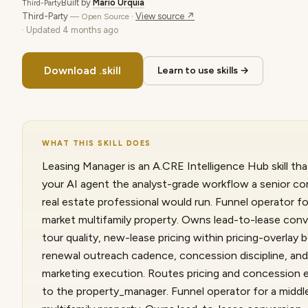
Built by
Mario Urquia
Third-Party
Third-Party
·
View source ↗
— Open Source
· Updated
4 months ago
Download .skill
Learn to use skills →
WHAT THIS SKILL DOES
Leasing Manager is an A.CRE Intelligence Hub skill tha
your AI agent the analyst-grade workflow a senior c
real estate professional would run. Funnel operator fo
market multifamily property. Owns lead-to-lease conv
tour quality, new-lease pricing within pricing-overlay 
renewal outreach cadence, concession discipline, and
marketing execution. Routes pricing and concession 
to the property_manager. Funnel operator for a midd