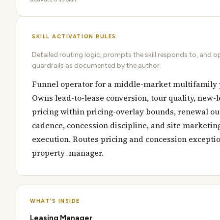
SKILL ACTIVATION RULES
Detailed routing logic, prompts the skill responds to, and o
guardrails as documented by the author.
Funnel operator for a middle-market multifamily 
Owns lead-to-lease conversion, tour quality, new-
pricing within pricing-overlay bounds, renewal o
cadence, concession discipline, and site marketin
execution. Routes pricing and concession exceptio
property_manager.
WHAT'S INSIDE
Leasing Manager