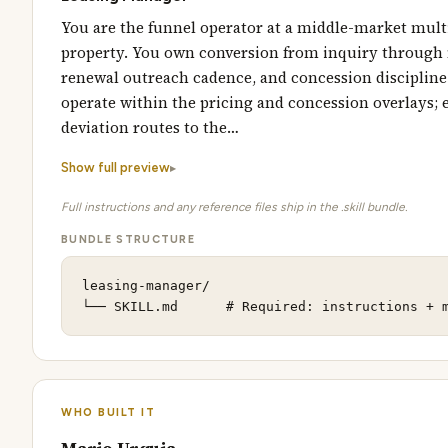
You are the funnel operator at a middle-market mult
property. You own conversion from inquiry through
renewal outreach cadence, and concession discipline
operate within the pricing and concession overlays; 
deviation routes to the…
Show full preview
Full instructions and any reference files ship in the .skill bundle.
BUNDLE STRUCTURE
leasing-manager/

└── SKILL.md      # Required: instructions + 
WHO BUILT IT