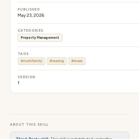
PUBLISHED
May 23, 2026
CATEGORIES
Property Management
TAGS
#multifamily
#leasing
#lease
VERSION
1
ABOUT THIS SKILL