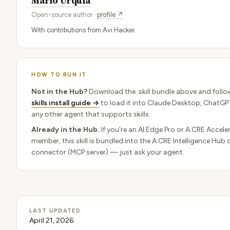
Mario Urquia
Open-source author ·
profile ↗
With contributions from Avi Hacker.
HOW TO RUN IT
Not in the Hub?
Download the .skill bundle above and follo
skills install guide →
to load it into Claude Desktop, ChatGPT
any other agent that supports skills.
Already in the Hub.
If you're an AI.Edge Pro or A.CRE Accele
member, this skill is bundled into the A.CRE Intelligence Hub 
connector (MCP server) — just ask your agent.
LAST UPDATED
April 21, 2026