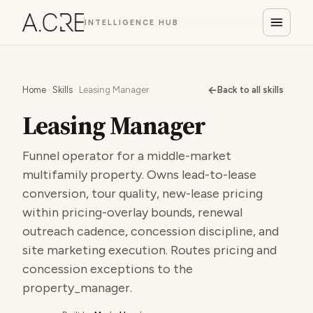
INTELLIGENCE HUB
←
Home
·
Skills
· Leasing Manager
Back to all skills
Leasing Manager
Funnel operator for a middle-market
multifamily property. Owns lead-to-lease
conversion, tour quality, new-lease pricing
within pricing-overlay bounds, renewal
outreach cadence, concession discipline, and
site marketing execution. Routes pricing and
concession exceptions to the
property_manager.