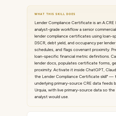
WHAT THIS SKILL DOES
Lender Compliance Certificate is an A.CRE I
analyst-grade workflow a senior commercial 
lender compliance certificates using loan-sp
DSCR, debt yield, and occupancy per lender 
schedules, and flags covenant proximity. Pr
loan-specific financial metric definitions. 
lender docs, populates certificate forms, g
proximity. Activate it inside ChatGPT, Cla
the Lender Compliance Certificate skill" — t
underlying primary-source CRE data feeds b
Urquia, with live primary-source data so th
analyst would use.