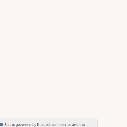
RE
. Use is governed by the upstream license and the