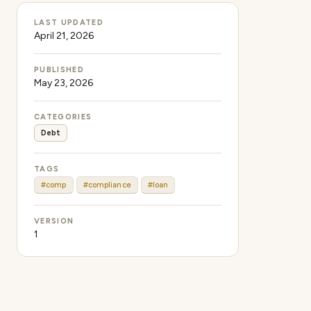
LAST UPDATED
April 21, 2026
PUBLISHED
May 23, 2026
CATEGORIES
Debt
TAGS
#comp
#compliance
#loan
VERSION
1