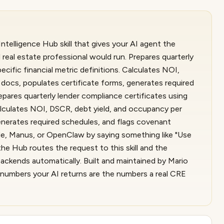
ntelligence Hub skill that gives your AI agent the
real estate professional would run. Prepares quarterly
ecific financial metric definitions. Calculates NOI,
docs, populates certificate forms, generates required
epares quarterly lender compliance certificates using
Calculates NOI, DSCR, debt yield, and occupancy per
enerates required schedules, and flags covenant
ude, Manus, or OpenClaw by saying something like "Use
he Hub routes the request to this skill and the
ackends automatically. Built and maintained by Mario
e numbers your AI returns are the numbers a real CRE