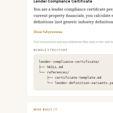
Lender Compliance Certificate
You are a lender compliance certificate p
current property financials, you calculate 
definitions (not generic industry definitio
Show full preview
Full instructions and any reference files ship in the .skill 
BUNDLE STRUCTURE
lender-compliance-certificate/

├── SKILL.md                         
└── references/                      
    ├── certificate-template.md      
    └── lender-definition-variants.y
WHO BUILT IT