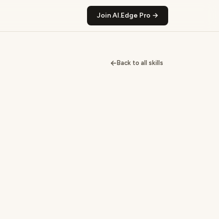
Join AI.Edge Pro →
←
Back to all skills