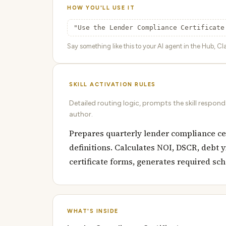
HOW YOU'LL USE IT
"Use the Lender Compliance Certificate
Say something like this to your AI agent in the Hub, Cla
SKILL ACTIVATION RULES
Detailed routing logic, prompts the skill respon
author.
Prepares quarterly lender compliance cert
definitions. Calculates NOI, DSCR, debt 
certificate forms, generates required sc
WHAT'S INSIDE