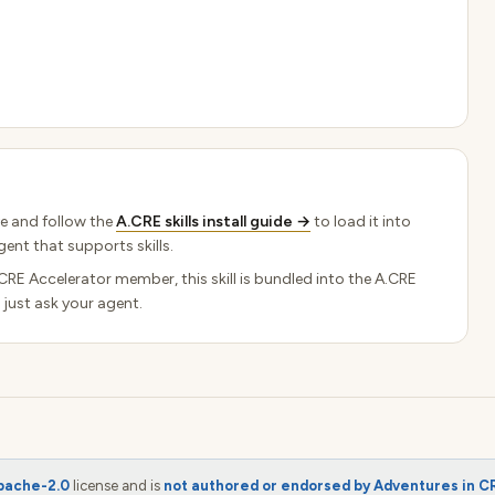
e and follow the
A.CRE skills install guide →
to load it into
ent that supports skills.
.CRE Accelerator member, this skill is bundled into the A.CRE
 just ask your agent.
pache-2.0
license and is
not authored or endorsed by Adventures in C