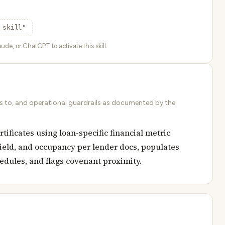
 skill"
ude, or ChatGPT to activate this skill.
ds to, and operational guardrails as documented by the
ificates using loan-specific financial metric
yield, and occupancy per lender docs, populates
hedules, and flags covenant proximity.