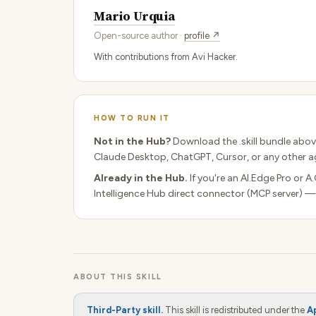
Mario Urquia
Open-source author ·
profile ↗
With contributions from Avi Hacker.
HOW TO RUN IT
Not in the Hub?
Download the .skill bundle abov
Claude Desktop, ChatGPT, Cursor, or any other ag
Already in the Hub.
If you're an AI.Edge Pro or A
Intelligence Hub direct connector (MCP server) —
ABOUT THIS SKILL
Third-Party skill.
This skill is redistributed under the
A