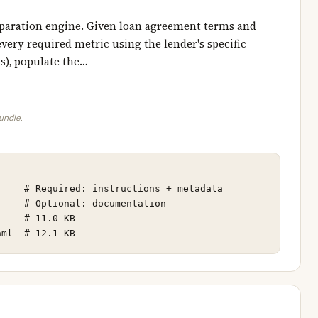
reparation engine. Given loan agreement terms and
every required metric using the lender's specific
ns), populate the…
bundle.
    # Required: instructions + metadata

    # Optional: documentation

    # 11.0 KB

aml  # 12.1 KB