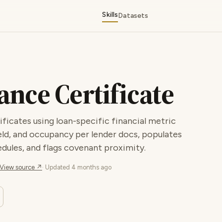
Skills
Datasets
nce Certificate
ficates using loan-specific financial metric
eld, and occupancy per lender docs, populates
dules, and flags covenant proximity.
View source ↗
· Updated
4 months ago