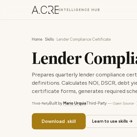
INTELLIGENCE HUB
Home
·
Skills
· Lender Compliance Certificate
Lender Complia
Prepares quarterly lender compliance certi
definitions. Calculates NOI, DSCR, debt yi
certificate forms, generates required sche
Built by
Mario Urquia
Third-Party
·
— Open Source
Third-Party
Download .skill
Learn to use skills →