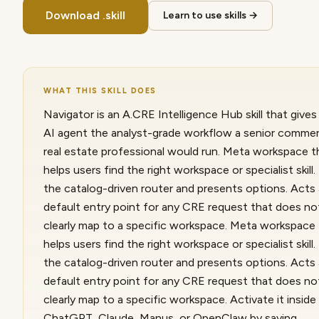
Download .skill
Learn to use skills →
WHAT THIS SKILL DOES
Navigator is an A.CRE Intelligence Hub skill that gives
AI agent the analyst-grade workflow a senior commer
real estate professional would run. Meta workspace t
helps users find the right workspace or specialist skill
the catalog-driven router and presents options. Acts
default entry point for any CRE request that does no
clearly map to a specific workspace. Meta workspace
helps users find the right workspace or specialist skill
the catalog-driven router and presents options. Acts
default entry point for any CRE request that does no
clearly map to a specific workspace. Activate it inside
ChatGPT, Claude, Manus, or OpenClaw by saying