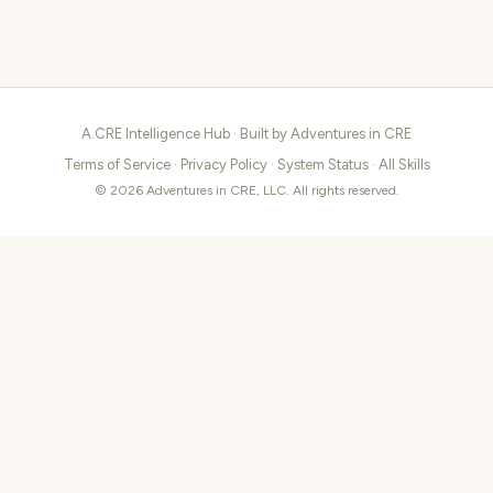
A.CRE Intelligence Hub · Built by
Adventures in CRE
Terms of Service
·
Privacy Policy
·
System Status
·
All Skills
© 2026 Adventures in CRE, LLC. All rights reserved.