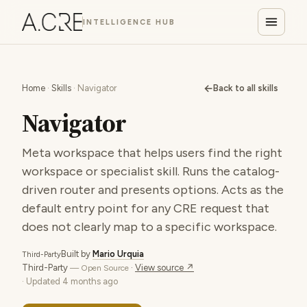
INTELLIGENCE HUB
←
Home
·
Skills
· Navigator
Back to all skills
Navigator
Meta workspace that helps users find the right
workspace or specialist skill. Runs the catalog-
driven router and presents options. Acts as the
default entry point for any CRE request that
does not clearly map to a specific workspace.
Built by
Mario Urquia
Third-Party
Third-Party
·
View source ↗
— Open Source
· Updated
4 months ago