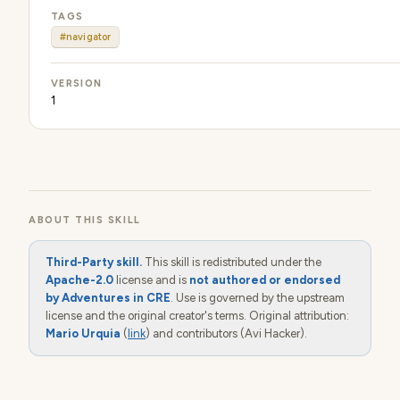
TAGS
#navigator
VERSION
1
ABOUT THIS SKILL
Third-Party skill.
This skill is redistributed under the
Apache-2.0
license and is
not authored or endorsed
by Adventures in CRE
. Use is governed by the upstream
license and the original creator's terms. Original attribution:
Mario Urquia
(
link
) and contributors (Avi Hacker).