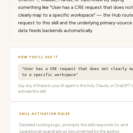
something like "User has a CRE request that does not
clearly map to a specific workspace" — the Hub rout
request to this skill and the underlying primary-sourc
data feeds backends automatically.
HOW YOU'LL USE IT
"User has a CRE request that does not clearly m
to a specific workspace"
Say any of these to your AI agent in the Hub, Claude, or ChatGPT 
activate this skill.
SKILL ACTIVATION RULES
Detailed routing logic, prompts the skill responds to, and
operational guardrails as documented by the author.