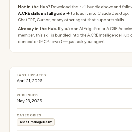
Not in the Hub?
Download the .skill bundle above and follo
A.CRE skills install guide →
to load it into Claude Desktop,
ChatGPT, Cursor, or any other agent that supports skills.
Already in the Hub.
If you're an AI.Edge Pro or A.CRE Accele
member, this skill is bundled into the A.CRE Intelligence Hub 
connector (MCP server) — just ask your agent.
LAST UPDATED
April 21, 2026
PUBLISHED
May 23, 2026
CATEGORIES
Asset Management