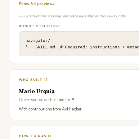
Show full preview
Full instructions and any reference files ship in the .skill bundle.
BUNDLE STRUCTURE
navigator/

└── SKILL.md  # Required: instructions + meta
WHO BUILT IT
Mario Urquia
Open-source author ·
profile ↗
With contributions from Avi Hacker.
HOW TO RUN IT