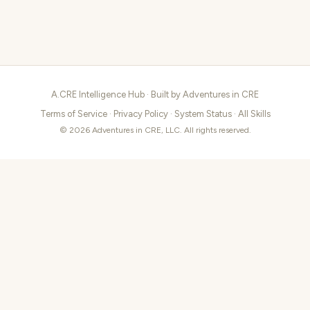
A.CRE Intelligence Hub · Built by
Adventures in CRE
Terms of Service
·
Privacy Policy
·
System Status
·
All Skills
© 2026 Adventures in CRE, LLC. All rights reserved.