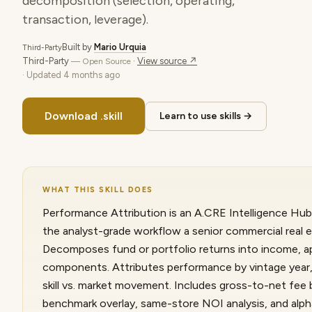
decomposition (selection, operating,
transaction, leverage).
Built by
Mario Urquia
Third-Party
Third-Party
·
View source ↗
— Open Source
· Updated
4 months ago
Download .skill
Learn to use skills →
WHAT THIS SKILL DOES
Performance Attribution is an A.CRE Intelligence Hub s
the analyst-grade workflow a senior commercial real e
Decomposes fund or portfolio returns into income, ap
components. Attributes performance by vintage year,
skill vs. market movement. Includes gross-to-net fe
benchmark overlay, same-store NOI analysis, and alph