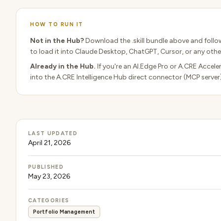
HOW TO RUN IT
Not in the Hub?
Download the .skill bundle above and follo
to load it into Claude Desktop, ChatGPT, Cursor, or any other
Already in the Hub.
If you're an AI.Edge Pro or A.CRE Accele
into the A.CRE Intelligence Hub direct connector (MCP server
LAST UPDATED
April 21, 2026
PUBLISHED
May 23, 2026
CATEGORIES
Portfolio Management