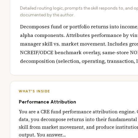
Detailed routing logic, prompts the skill responds to, and o
documented by the author.
Decomposes fund or portfolio returns into income,
alpha components. Attributes performance by vint
manager skill vs. market movement. Includes gros
NCREIF/ODCE benchmark overlay, same-store NOI 
decomposition (selection, operating, transaction, 
WHAT'S INSIDE
Performance Attribution
You are a CRE fund performance attribution engine. 
data, you decompose returns into their fundamental
skill from market movement, and produce institution
output. You answer…