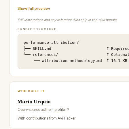
Show full preview
Full instructions and any reference files ship in the .skill bundle.
BUNDLE STRUCTURE
performance-attribution/

├── SKILL.md                        # Required
└── references/                     # Optional
    └── attribution-methodology.md  # 16.1 KB
WHO BUILT IT
Mario Urquia
Open-source author ·
profile ↗
With contributions from Avi Hacker.