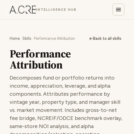
INTELLIGENCE HUB
←
Home
·
Skills
· Performance Attribution
Back to all skills
Performance
Attribution
Decomposes fund or portfolio returns into
income, appreciation, leverage, and alpha
components. Attributes performance by
vintage year, property type, and manager skill
vs. market movement. Includes gross-to-net
fee bridge, NCREIF/ODCE benchmark overlay,
same-store NOI analysis, and alpha