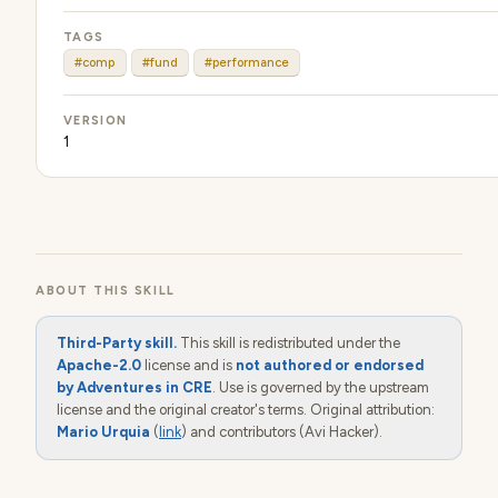
TAGS
#comp
#fund
#performance
VERSION
1
ABOUT THIS SKILL
Third-Party skill.
This skill is redistributed under the
Apache-2.0
license and is
not authored or endorsed
by Adventures in CRE
. Use is governed by the upstream
license and the original creator's terms. Original attribution:
Mario Urquia
(
link
) and contributors (Avi Hacker).