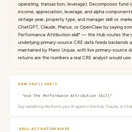
operating, transaction, leverage). Decomposes fund or
income, appreciation, leverage, and alpha component
vintage year, property type, and manager skill vs. mar
ChatGPT, Claude, Manus, or OpenClaw by saying some
Performance Attribution skill" — the Hub routes the re
underlying primary-source CRE data feeds backends au
maintained by Mario Urquia, with live primary-source 
returns are the numbers a real CRE analyst would use.
HOW YOU'LL USE IT
"Use the Performance Attribution skill"
Say something like this to your AI agent in the Hub, Claude, or ChatG
SKILL ACTIVATION RULES