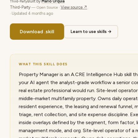
Built by
Mario Urquia
Third-Party
Third-Party
·
View source ↗
— Open Source
· Updated
4 months ago
Download .skill
Learn to use skills →
WHAT THIS SKILL DOES
Property Manager is an A.CRE Intelligence Hub skill th
your AI agent the analyst-grade workflow a senior c
real estate professional would run. Site-level operator
middle-market multifamily property. Owns daily operat
resident experience, the leasing and renewal funnel,
triage, rent collection, and site expense discipline. E
inside overlays defined by the segment, form factor, l
management mode, and org. Site-level operator of a 