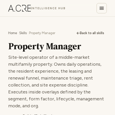
INTELLIGENCE HUB
←
Home
·
Skills
· Property Manager
Back to all skills
Property Manager
Site-level operator of a middle-market
multifamily property. Owns daily operations,
the resident experience, the leasing and
renewal funnel, maintenance triage, rent
collection, and site expense discipline.
Executes inside overlays defined by the
segment, form factor, lifecycle, management
mode, and org.