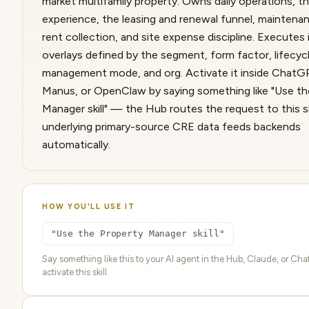
market multifamily property. Owns daily operations, t
experience, the leasing and renewal funnel, maintenan
rent collection, and site expense discipline. Executes 
overlays defined by the segment, form factor, lifecycl
management mode, and org. Activate it inside ChatG
Manus, or OpenClaw by saying something like "Use th
Manager skill" — the Hub routes the request to this sk
underlying primary-source CRE data feeds backends
automatically.
HOW YOU'LL USE IT
"Use the Property Manager skill"
Say something like this to your AI agent in the Hub, Claude, or Ch
activate this skill.