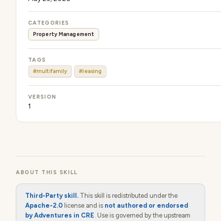
CATEGORIES
Property Management
TAGS
#multifamily
#leasing
VERSION
1
ABOUT THIS SKILL
Third-Party skill.
This skill is redistributed under the
Apache-2.0
license and is
not authored or endorsed
by Adventures in CRE
. Use is governed by the upstream