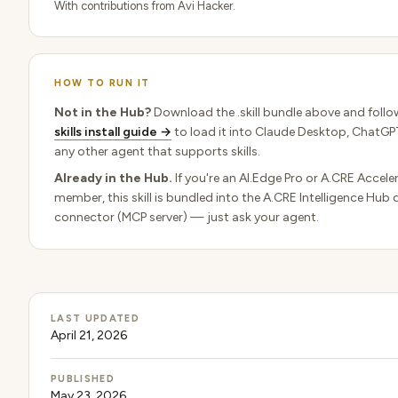
With contributions from Avi Hacker.
HOW TO RUN IT
Not in the Hub?
Download the .skill bundle above and follo
skills install guide →
to load it into Claude Desktop, ChatGPT
any other agent that supports skills.
Already in the Hub.
If you're an AI.Edge Pro or A.CRE Accele
member, this skill is bundled into the A.CRE Intelligence Hub 
connector (MCP server) — just ask your agent.
LAST UPDATED
April 21, 2026
PUBLISHED
May 23, 2026