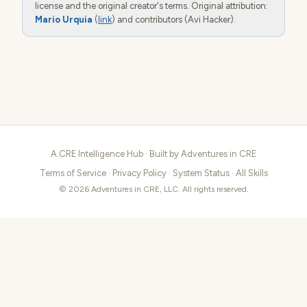
license and the original creator's terms. Original attribution:
Mario Urquia
(
link
) and contributors (Avi Hacker).
A.CRE Intelligence Hub · Built by
Adventures in CRE
Terms of Service
·
Privacy Policy
·
System Status
·
All Skills
© 2026 Adventures in CRE, LLC. All rights reserved.