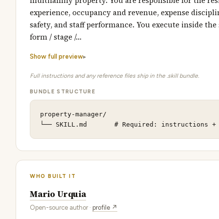
multifamily property. You are responsible for the res
experience, occupancy and revenue, expense discipline
safety, and staff performance. You execute inside the
form / stage /…
Show full preview
Full instructions and any reference files ship in the .skill bundle.
BUNDLE STRUCTURE
property-manager/

└── SKILL.md       # Required: instructions +
WHO BUILT IT
Mario Urquia
Open-source author ·
profile ↗