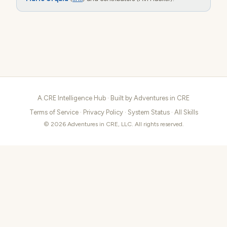
A.CRE Intelligence Hub · Built by
Adventures in CRE
Terms of Service
·
Privacy Policy
·
System Status
·
All Skills
© 2026 Adventures in CRE, LLC. All rights reserved.