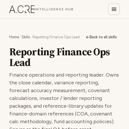
INTELLIGENCE HUB
←
Home
·
Skills
· Reporting Finance Ops Lead
Back to all skills
Reporting Finance Ops
Lead
Finance operations and reporting leader. Owns
the close calendar, variance reporting,
forecast accuracy measurement, covenant
calculations, investor / lender reporting
packages, and reference-library updates for
finance-domain references (COA, covenant
calc methodology, fund accounting policies).