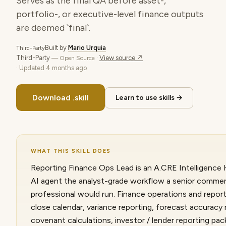
Serves as the final QA before asset-,
portfolio-, or executive-level finance outputs
are deemed `final`.
Built by
Mario Urquia
Third-Party
Third-Party
·
View source ↗
— Open Source
· Updated
4 months ago
Download .skill
Learn to use skills →
WHAT THIS SKILL DOES
Reporting Finance Ops Lead is an A.CRE Intelligence H
AI agent the analyst-grade workflow a senior commerc
professional would run. Finance operations and repor
close calendar, variance reporting, forecast accurac
covenant calculations, investor / lender reporting pa