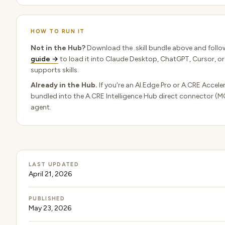
HOW TO RUN IT
Not in the Hub?
Download the .skill bundle above and follo
guide →
to load it into Claude Desktop, ChatGPT, Cursor, or
supports skills.
Already in the Hub.
If you're an AI.Edge Pro or A.CRE Acceler
bundled into the A.CRE Intelligence Hub direct connector (M
agent.
LAST UPDATED
April 21, 2026
PUBLISHED
May 23, 2026