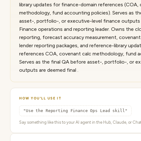
library updates for finance-domain references (COA,
methodology, fund accounting policies). Serves as th
asset-, portfolio-, or executive-level finance outputs 
Finance operations and reporting leader. Owns the clo
reporting, forecast accuracy measurement, covenant c
lender reporting packages, and reference-library upd
references COA, covenant calc methodology, fund acc
Serves as the final QA before asset-, portfolio-, or e
outputs are deemed final .
HOW YOU'LL USE IT
"Use the Reporting Finance Ops Lead skill"
Say something like this to your AI agent in the Hub, Claude, or ChatG