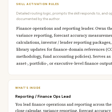
SKILL ACTIVATION RULES
Detailed routing logic, prompts the skill responds to, and o
documented by the author.
Finance operations and reporting leader. Owns the
variance reporting, forecast accuracy measureme
calculations, investor / lender reporting packages
library updates for finance-domain references (C
methodology, fund accounting policies). Serves as 
asset-, portfolio-, or executive-level finance outpu
WHAT'S INSIDE
Reporting / Finance Ops Lead
You lead finance operations and reporting across the
close calendar, variance reporting, forecast accura