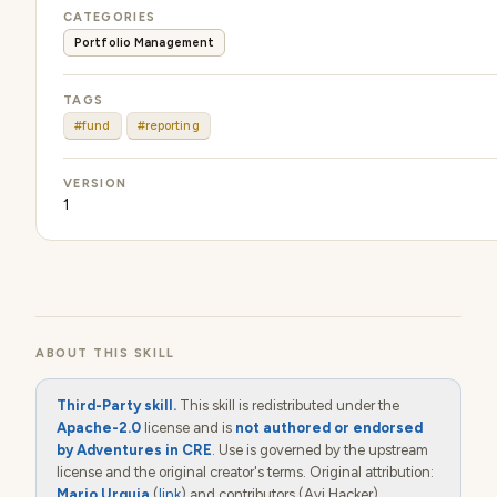
CATEGORIES
Portfolio Management
TAGS
#fund
#reporting
VERSION
1
ABOUT THIS SKILL
Third-Party skill.
This skill is redistributed under the
Apache-2.0
license and is
not authored or endorsed
by Adventures in CRE
. Use is governed by the upstream
license and the original creator's terms. Original attribution:
Mario Urquia
(
link
) and contributors (Avi Hacker).