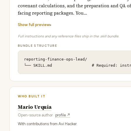
covenant calculations, and the preparation and QA of
facing reporting packages. You…
Show full preview
Full instructions and any reference files ship in the .skill bundle.
BUNDLE STRUCTURE
reporting-finance-ops-lead/

└── SKILL.md                 # Required: inst
WHO BUILT IT
Mario Urquia
Open-source author ·
profile ↗
With contributions from Avi Hacker.