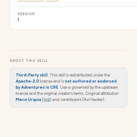
VERSION
1
ABOUT THIS SKILL
Third-Party skill.
This skill is redistributed under the
Apache-2.0
license and is
not authored or endorsed
by Adventures in CRE
. Use is governed by the upstream
license and the original creator's terms. Original attribution:
Mario Urquia
(
link
) and contributors (Avi Hacker).