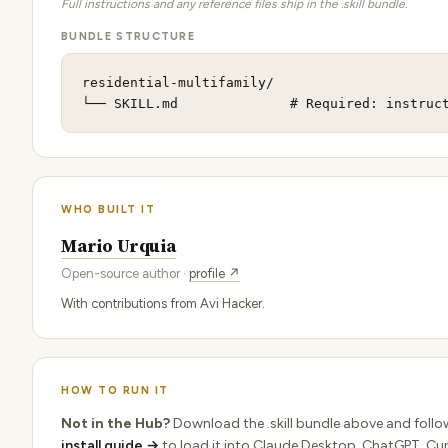
Full instructions and any reference files ship in the .skill bundle.
BUNDLE STRUCTURE
residential-multifamily/

└── SKILL.md              # Required: instruc
WHO BUILT IT
Mario Urquia
Open-source author ·
profile ↗
With contributions from Avi Hacker.
HOW TO RUN IT
Not in the Hub?
Download the .skill bundle above and follo
install guide →
to load it into Claude Desktop, ChatGPT, Cur