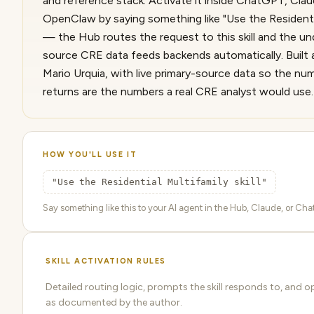
and reference stack. Activate it inside ChatGPT, Cla
OpenClaw by saying something like "Use the Residential
— the Hub routes the request to this skill and the und
source CRE data feeds backends automatically. Built 
Mario Urquia, with live primary-source data so the nu
returns are the numbers a real CRE analyst would use.
HOW YOU'LL USE IT
"Use the Residential Multifamily skill"
Say something like this to your AI agent in the Hub, Claude, or ChatG
SKILL ACTIVATION RULES
Detailed routing logic, prompts the skill responds to, and o
as documented by the author.