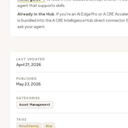
agent that supports skills.
Already in the Hub.
If you're an AI.Edge Pro or A.CRE Acceler
is bundled into the A.CRE Intelligence Hub direct connector 
ask your agent.
LAST UPDATED
April 21, 2026
PUBLISHED
May 23, 2026
CATEGORIES
Asset Management
TAGS
#multifamily
#tax