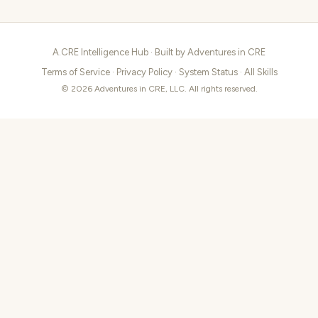
A.CRE Intelligence Hub · Built by
Adventures in CRE
Terms of Service
·
Privacy Policy
·
System Status
·
All Skills
© 2026 Adventures in CRE, LLC. All rights reserved.