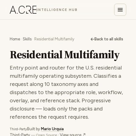
INTELLIGENCE HUB
←
Home
·
Skills
· Residential Multifamily
Back to all skills
Residential Multifamily
Entry point and router for the U.S. residential
multifamily operating subsystem. Classifies a
request along 10 taxonomy axes and
dispatches to the appropriate role, workflow,
overlay, and reference stack. Progressive
disclosure — loads only the packs and
references the request requires.
Built by
Mario Urquia
Third-Party
Third-Party
·
View source ↗
— Open Source