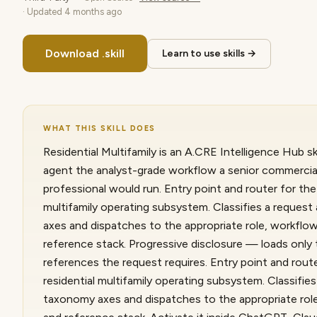
· Updated
4 months ago
Download .skill
Learn to use skills →
WHAT THIS SKILL DOES
Residential Multifamily is an A.CRE Intelligence Hub ski
agent the analyst-grade workflow a senior commercial
professional would run. Entry point and router for the 
multifamily operating subsystem. Classifies a reques
axes and dispatches to the appropriate role, workflow
reference stack. Progressive disclosure — loads only
references the request requires. Entry point and route
residential multifamily operating subsystem. Classifie
taxonomy axes and dispatches to the appropriate role