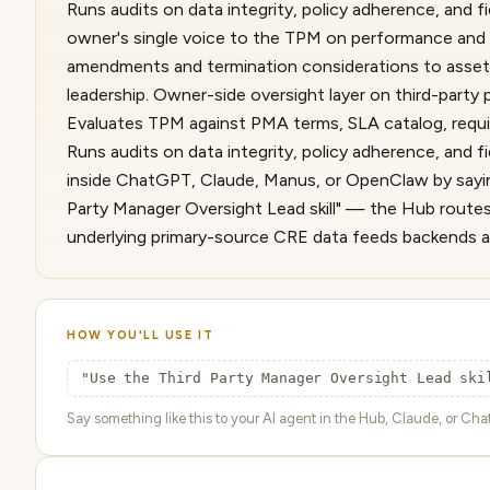
Runs audits on data integrity, policy adherence, and f
owner's single voice to the TPM on performance and
amendments and termination considerations to asset_
leadership. Owner-side oversight layer on third-party
Evaluates TPM against PMA terms, SLA catalog, requi
Runs audits on data integrity, policy adherence, and fi
inside ChatGPT, Claude, Manus, or OpenClaw by sayin
Party Manager Oversight Lead skill" — the Hub routes 
underlying primary-source CRE data feeds backends a
HOW YOU'LL USE IT
"Use the Third Party Manager Oversight Lead ski
Say something like this to your AI agent in the Hub, Claude, or ChatG