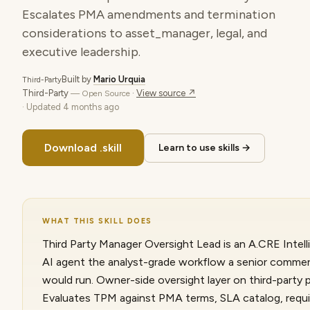
Escalates PMA amendments and termination
considerations to asset_manager, legal, and
executive leadership.
Built by
Mario Urquia
Third-Party
Third-Party
·
View source ↗
— Open Source
· Updated
4 months ago
Download .skill
Learn to use skills →
WHAT THIS SKILL DOES
Third Party Manager Oversight Lead is an A.CRE Intelli
AI agent the analyst-grade workflow a senior commerc
would run. Owner-side oversight layer on third-party
Evaluates TPM against PMA terms, SLA catalog, requi