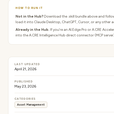
HOW TO RUN IT
Not in the Hub?
Download the .skill bundle above and follo
load it into Claude Desktop, ChatGPT, Cursor, or any other ag
Already in the Hub.
If you're an AI.Edge Pro or A.CRE Accele
into the A.CRE Intelligence Hub direct connector (MCP server
LAST UPDATED
April 21, 2026
PUBLISHED
May 23, 2026
CATEGORIES
Asset Management