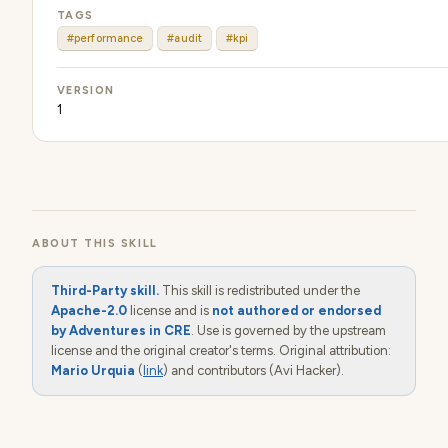
TAGS
#performance
#audit
#kpi
VERSION
1
ABOUT THIS SKILL
Third-Party skill.
This skill is redistributed under the
Apache-2.0
license and is
not authored or endorsed
by Adventures in CRE
. Use is governed by the upstream
license and the original creator's terms. Original attribution:
Mario Urquia
(
link
) and contributors (Avi Hacker).