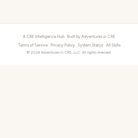
A.CRE Intelligence Hub · Built by
Adventures in CRE
Terms of Service
·
Privacy Policy
·
System Status
·
All Skills
© 2026 Adventures in CRE, LLC. All rights reserved.