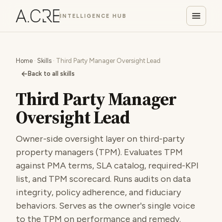
INTELLIGENCE HUB
Home
·
Skills
· Third Party Manager Oversight Lead
←
Back to all skills
Third Party Manager
Oversight Lead
Owner-side oversight layer on third-party
property managers (TPM). Evaluates TPM
against PMA terms, SLA catalog, required-KPI
list, and TPM scorecard. Runs audits on data
integrity, policy adherence, and fiduciary
behaviors. Serves as the owner's single voice
to the TPM on performance and remedy.