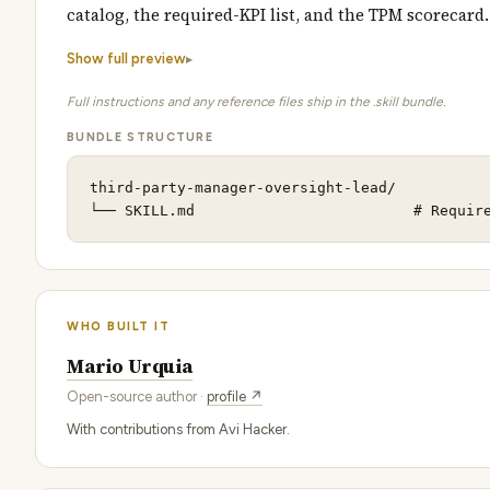
catalog, the required-KPI list, and the TPM scorecard
Show full preview
Full instructions and any reference files ship in the .skill bundle.
BUNDLE STRUCTURE
third-party-manager-oversight-lead/

└── SKILL.md                         # Requir
WHO BUILT IT
Mario Urquia
Open-source author ·
profile ↗
With contributions from Avi Hacker.