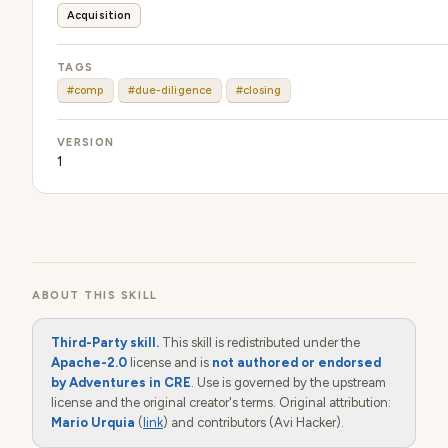
Acquisition
TAGS
#comp
#due-diligence
#closing
VERSION
1
ABOUT THIS SKILL
Third-Party skill.
This skill is redistributed under the
Apache-2.0
license and is
not authored or endorsed
by Adventures in CRE
. Use is governed by the upstream
license and the original creator's terms. Original attribution:
Mario Urquia
(
link
) and contributors (Avi Hacker).