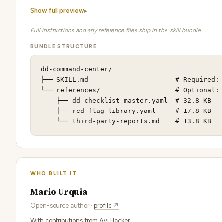
Show full preview
Full instructions and any reference files ship in the .skill bundle.
BUNDLE STRUCTURE
dd-command-center/

├── SKILL.md                      # Required: 
└── references/                   # Optional: 
    ├── dd-checklist-master.yaml  # 32.8 KB

    ├── red-flag-library.yaml     # 17.8 KB

    └── third-party-reports.md    # 13.8 KB
WHO BUILT IT
Mario Urquia
Open-source author ·
profile ↗
With contributions from Avi Hacker.