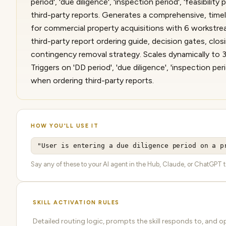
period', 'due diligence', 'inspection period', 'feasibility
third-party reports. Generates a comprehensive, timel
for commercial property acquisitions with 6 workstream
third-party report ordering guide, decision gates, clos
contingency removal strategy. Scales dynamically to
Triggers on 'DD period', 'due diligence', 'inspection perio
when ordering third-party reports.
HOW YOU'LL USE IT
"User is entering a due diligence period on a p
Say any of these to your AI agent in the Hub, Claude, or ChatGPT to a
SKILL ACTIVATION RULES
Detailed routing logic, prompts the skill responds to, and o