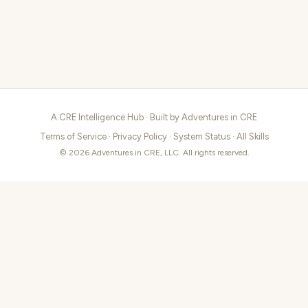
A.CRE Intelligence Hub · Built by
Adventures in CRE
Terms of Service
·
Privacy Policy
·
System Status
·
All Skills
© 2026 Adventures in CRE, LLC. All rights reserved.