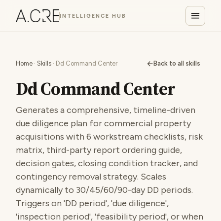
INTELLIGENCE HUB
←
Home
·
Skills
· Dd Command Center
Back to all skills
Dd Command Center
Generates a comprehensive, timeline-driven
due diligence plan for commercial property
acquisitions with 6 workstream checklists, risk
matrix, third-party report ordering guide,
decision gates, closing condition tracker, and
contingency removal strategy. Scales
dynamically to 30/45/60/90-day DD periods.
Triggers on 'DD period', 'due diligence',
'inspection period', 'feasibility period', or when