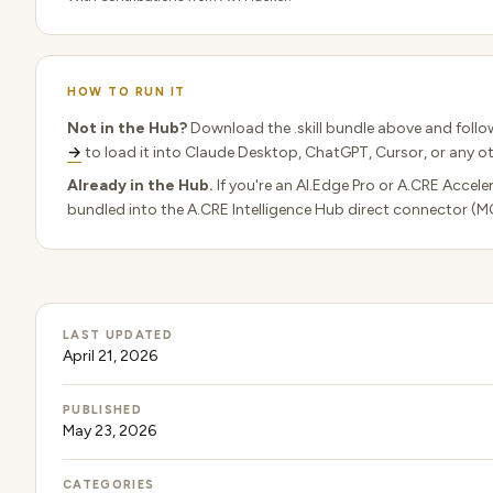
HOW TO RUN IT
Not in the Hub?
Download the .skill bundle above and follo
→
to load it into Claude Desktop, ChatGPT, Cursor, or any ot
Already in the Hub.
If you're an AI.Edge Pro or A.CRE Acceler
bundled into the A.CRE Intelligence Hub direct connector (M
LAST UPDATED
April 21, 2026
PUBLISHED
May 23, 2026
CATEGORIES