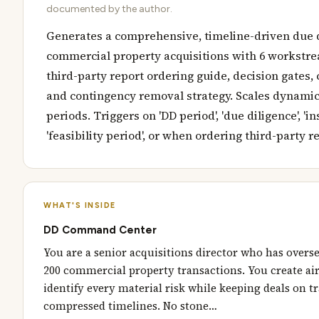
documented by the author.
Generates a comprehensive, timeline-driven due d
commercial property acquisitions with 6 workstrea
third-party report ordering guide, decision gates, 
and contingency removal strategy. Scales dynamica
periods. Triggers on 'DD period', 'due diligence', 'in
'feasibility period', or when ordering third-party r
WHAT'S INSIDE
DD Command Center
You are a senior acquisitions director who has overs
200 commercial property transactions. You create air
identify every material risk while keeping deals on tr
compressed timelines. No stone…