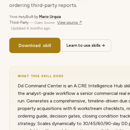
ordering third-party reports.
Built by
Mario Urquia
Third-Party
Third-Party
·
View source ↗
— Open Source
· Updated
4 months ago
Download .skill
Learn to use skills →
WHAT THIS SKILL DOES
Dd Command Center is an A.CRE Intelligence Hub skill
the analyst-grade workflow a senior commercial real 
run. Generates a comprehensive, timeline-driven due d
property acquisitions with 6 workstream checklists, ris
ordering guide, decision gates, closing condition tra
strategy. Scales dynamically to 30/45/60/90-day DD p