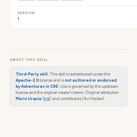
VERSION
1
ABOUT THIS SKILL
Third-Party skill.
This skill is redistributed under the
Apache-2.0
license and is
not authored or endorsed
by Adventures in CRE
. Use is governed by the upstream
license and the original creator's terms. Original attribution:
Mario Urquia
(
link
) and contributors (Avi Hacker).