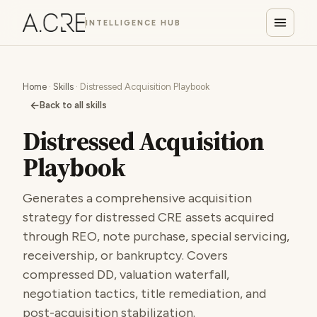
INTELLIGENCE HUB
Home
·
Skills
· Distressed Acquisition Playbook
←
Back to all skills
Distressed Acquisition
Playbook
Generates a comprehensive acquisition
strategy for distressed CRE assets acquired
through REO, note purchase, special servicing,
receivership, or bankruptcy. Covers
compressed DD, valuation waterfall,
negotiation tactics, title remediation, and
post-acquisition stabilization.