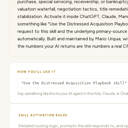
purchase, special servicing, receivership, or bankrup
valuation waterfall, negotiation tactics, title remedia
stabilization. Activate it inside ChatGPT, Claude, Ma
something like "Use the Distressed Acquisition Playbo
request to this skill and the underlying primary-sour
automatically. Built and maintained by Mario Urquia, wi
the numbers your AI returns are the numbers a real C
HOW YOU'LL USE IT
"Use the Distressed Acquisition Playbook skill"
Say something like this to your AI agent in the Hub, Claude, or ChatG
SKILL ACTIVATION RULES
Detailed routing logic, prompts the skill responds to, and o