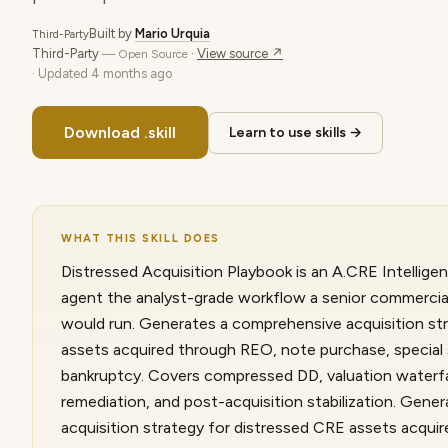
Built by
Mario Urquia
Third-Party
Third-Party
·
View source ↗
— Open Source
· Updated
4 months ago
Download .skill
Learn to use skills →
WHAT THIS SKILL DOES
Distressed Acquisition Playbook is an A.CRE Intelligen
agent the analyst-grade workflow a senior commercial
would run. Generates a comprehensive acquisition st
assets acquired through REO, note purchase, special se
bankruptcy. Covers compressed DD, valuation waterfall
remediation, and post-acquisition stabilization. Gen
acquisition strategy for distressed CRE assets acqui