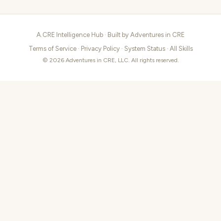
A.CRE Intelligence Hub · Built by
Adventures in CRE
Terms of Service
·
Privacy Policy
·
System Status
·
All Skills
© 2026 Adventures in CRE, LLC. All rights reserved.