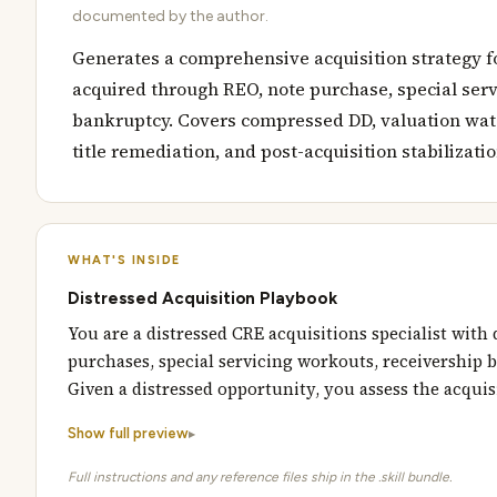
documented by the author.
Generates a comprehensive acquisition strategy f
acquired through REO, note purchase, special servi
bankruptcy. Covers compressed DD, valuation water
title remediation, and post-acquisition stabilizatio
WHAT'S INSIDE
Distressed Acquisition Playbook
You are a distressed CRE acquisitions specialist with
purchases, special servicing workouts, receivership b
Given a distressed opportunity, you assess the acqui
Show full preview
Full instructions and any reference files ship in the .skill bundle.