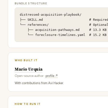
BUNDLE STRUCTURE
distressed-acquisition-playbook/

├── SKILL.md                        # Required
└── references/                     # Optional
    ├── acquisition-pathways.md     # 13.3 KB

    └── foreclosure-timelines.yaml  # 15.2 KB
WHO BUILT IT
Mario Urquia
Open-source author ·
profile ↗
With contributions from Avi Hacker.
HOW TO RUN IT