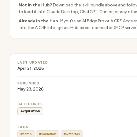
Not in the Hub?
Download the .skill bundle above and follo
to load it into Claude Desktop, ChatGPT, Cursor, or any other
Already in the Hub.
If you're an AI.Edge Pro or A.CRE Accele
into the A.CRE Intelligence Hub direct connector (MCP server
LAST UPDATED
April 21, 2026
PUBLISHED
May 23, 2026
CATEGORIES
Acquisition
TAGS
#comp
#valuation
#waterfall