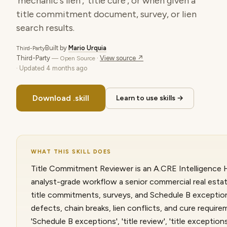
'mechanic's lien', 'title cure', or when given a
title commitment document, survey, or lien
search results.
Built by
Mario Urquia
Third-Party
Third-Party
·
View source ↗
— Open Source
· Updated
4 months ago
Download .skill
Learn to use skills →
WHAT THIS SKILL DOES
Title Commitment Reviewer is an A.CRE Intelligence Hu
analyst-grade workflow a senior commercial real esta
title commitments, surveys, and Schedule B exceptions
defects, chain breaks, lien conflicts, and cure require
'Schedule B exceptions', 'title review', 'title exceptio