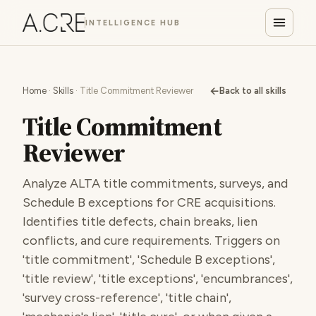
INTELLIGENCE HUB
←
Home
·
Skills
· Title Commitment Reviewer
Back to all skills
Title Commitment
Reviewer
Analyze ALTA title commitments, surveys, and
Schedule B exceptions for CRE acquisitions.
Identifies title defects, chain breaks, lien
conflicts, and cure requirements. Triggers on
'title commitment', 'Schedule B exceptions',
'title review', 'title exceptions', 'encumbrances',
'survey cross-reference', 'title chain',