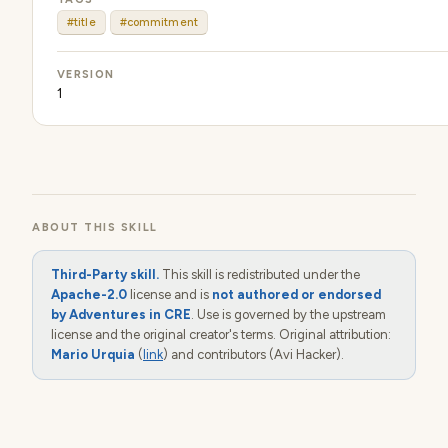
#title
#commitment
VERSION
1
ABOUT THIS SKILL
Third-Party skill.
This skill is redistributed under the
Apache-2.0
license and is
not authored or endorsed
by Adventures in CRE
. Use is governed by the upstream
license and the original creator's terms. Original attribution:
Mario Urquia
(
link
) and contributors (Avi Hacker).