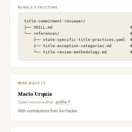
BUNDLE STRUCTURE
title-commitment-reviewer/

├── SKILL.md                                 #
└── references/                              #
    ├── state-specific-title-practices.yaml  #
    ├── title-exception-categories.md        #
    └── title-review-methodology.md          
WHO BUILT IT
Mario Urquia
Open-source author ·
profile ↗
With contributions from Avi Hacker.