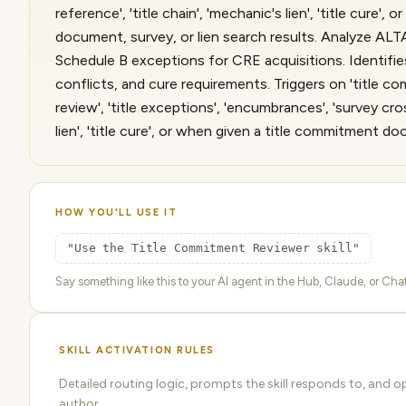
reference', 'title chain', 'mechanic's lien', 'title cure'
document, survey, or lien search results. Analyze ALT
Schedule B exceptions for CRE acquisitions. Identifies 
conflicts, and cure requirements. Triggers on 'title co
review', 'title exceptions', 'encumbrances', 'survey cros
lien', 'title cure', or when given a title commitment do
HOW YOU'LL USE IT
"Use the Title Commitment Reviewer skill"
Say something like this to your AI agent in the Hub, Claude, or ChatG
SKILL ACTIVATION RULES
Detailed routing logic, prompts the skill responds to, and 
author.