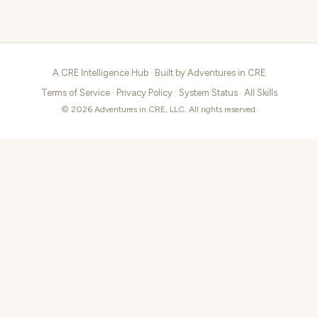
A.CRE Intelligence Hub · Built by
Adventures in CRE
Terms of Service
·
Privacy Policy
·
System Status
·
All Skills
© 2026 Adventures in CRE, LLC. All rights reserved.