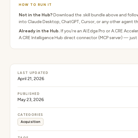
HOW TO RUN IT
Not in the Hub?
Download the .skill bundle above and follo
into Claude Desktop, ChatGPT, Cursor, or any other agent tha
Already in the Hub.
If you're an AI.Edge Pro or A.CRE Acceler
A.CRE Intelligence Hub direct connector (MCP server) — just
LAST UPDATED
April 21, 2026
PUBLISHED
May 23, 2026
CATEGORIES
Acquisition
TAGS